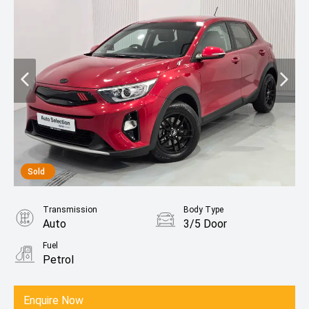
Sold
Transmission
Body Type
Auto
3/5 Door
Fuel
Petrol
Enquire Now