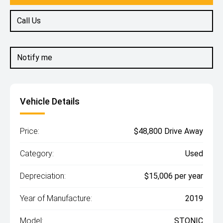
Call Us
Notify me
Vehicle Details
Price:
$48,800 Drive Away
Category:
Used
Depreciation:
$15,006 per year
Year of Manufacture:
2019
Model:
STONIC