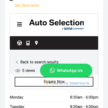
Get Directions
Monday:
8:30am - 6:00pm
Tuesday:
8:30am - 6:00pm