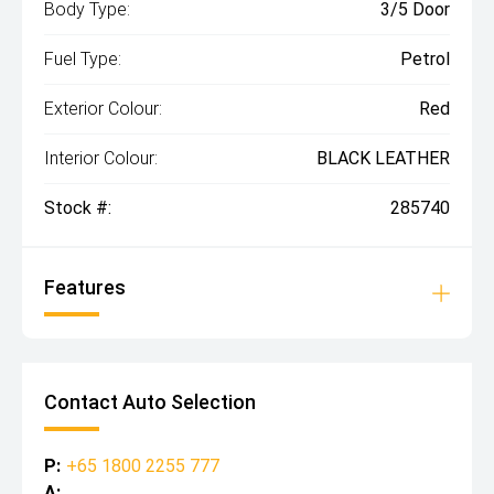
Body Type:
3/5 Door
Fuel Type:
Petrol
Exterior Colour:
Red
Interior Colour:
BLACK LEATHER
Stock #:
285740
Features
Contact Auto Selection
P:
+65 1800 2255 777
A: