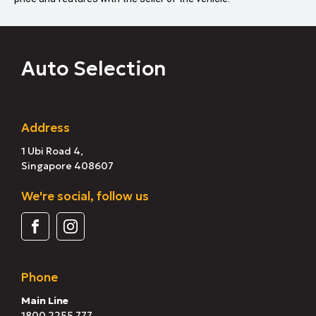
Auto Selection
Address
1 Ubi Road 4,
Singapore 408607
We're social, follow us
Phone
Main Line
1800 2255 777