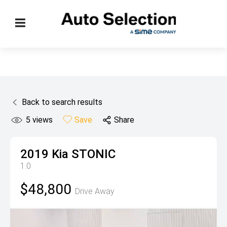
Back to search results
5
views
Save
Share
2019
Kia
STONIC
1.0
$48,800
Drive Away