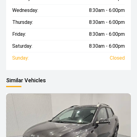
Wednesday:
8:30am - 6:00pm
Thursday:
8:30am - 6:00pm
Friday:
8:30am - 6:00pm
Saturday:
8:30am - 6:00pm
Sunday:
Closed
Similar Vehicles