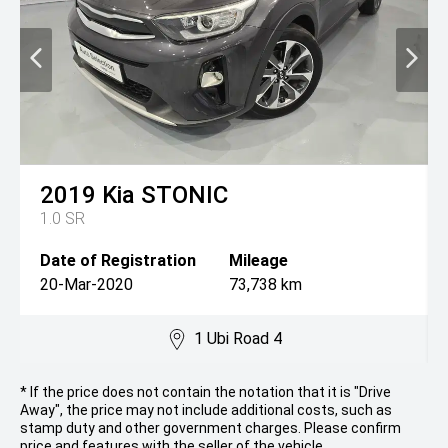
2019
Kia
STONIC
1.0 SR
Date of Registration
Mileage
20-Mar-2020
73,738 km
1 Ubi Road 4
* If the price does not contain the notation that it is "Drive
Away", the price may not include additional costs, such as
stamp duty and other government charges. Please confirm
price and features with the seller of the vehicle.