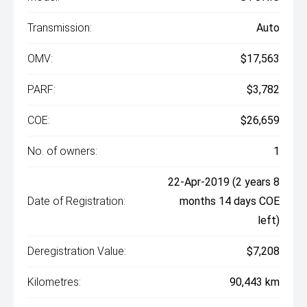
Transmission:
Auto
OMV:
$17,563
PARF:
$3,782
COE:
$26,659
No. of owners:
1
22-Apr-2019 (2 years 8
Date of Registration:
months 14 days COE
left)
Deregistration Value:
$7,208
Kilometres:
90,443 km