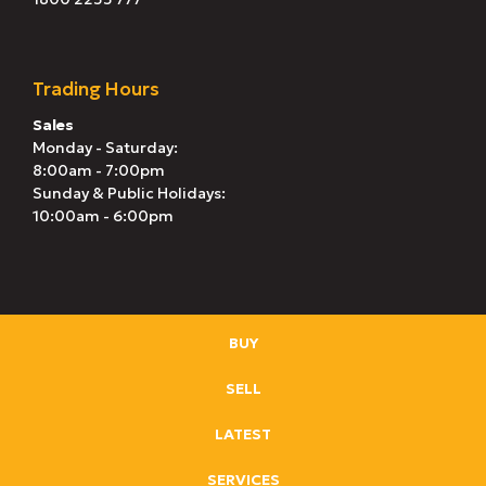
Trading Hours
Sales
Monday - Saturday:
8:00am - 7:00pm
Sunday & Public Holidays:
10:00am - 6:00pm
BUY
SELL
LATEST
SERVICES