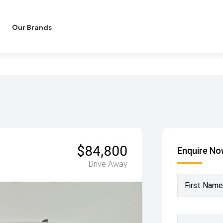
Our Brands
$84,800
Enquire N
Drive Away
First Name