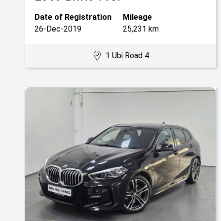
Date of Registration
Mileage
26-Dec-2019
25,231 km
1 Ubi Road 4