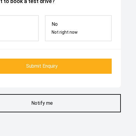
 to book a test drive?
No
Not right now
Submit Enquiry
Notify me