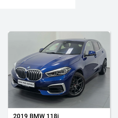
2019
BMW
118i