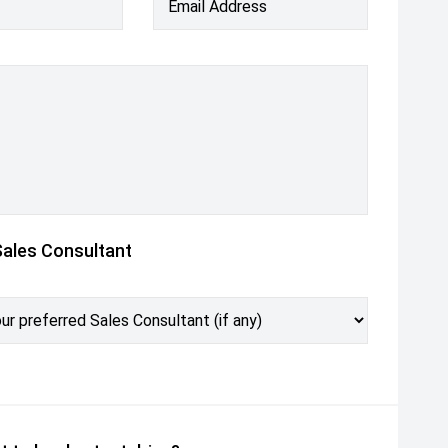
Email Address
Sales Consultant