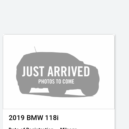
2019
BMW
118i