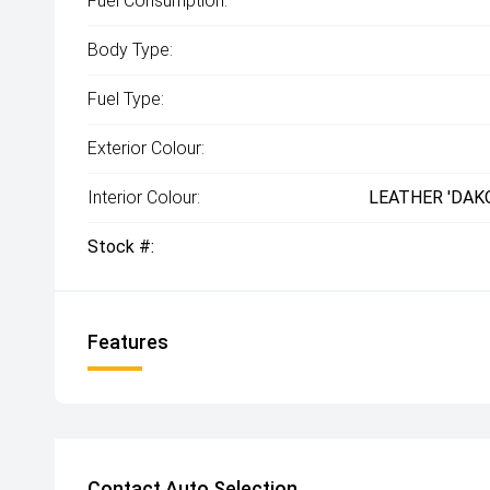
Fuel Consumption:
Body Type:
Fuel Type:
Exterior Colour:
Interior Colour:
LEATHER 'DAK
Stock #:
Features
Contact Auto Selection