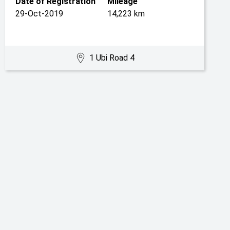
Date of Registration
Mileage
29-Oct-2019
14,223 km
1 Ubi Road 4