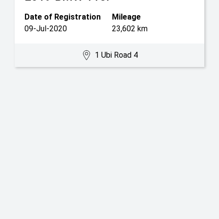
Date of Registration
Mileage
09-Jul-2020
23,602 km
1 Ubi Road 4