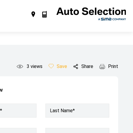
3
views
Save
Share
Print
ow
*
Last Name*