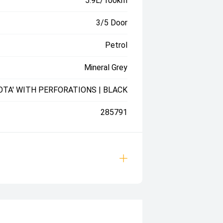
5.9L/100km
3/5 Door
Petrol
Mineral Grey
OTA' WITH PERFORATIONS | BLACK
285791