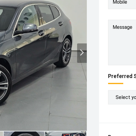
Mobile
Message
Preferred 