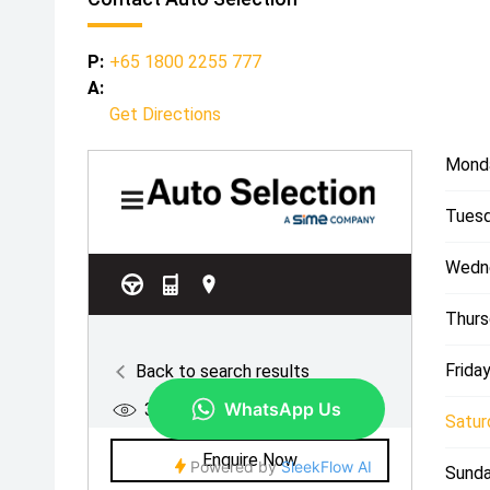
P:
+65 1800 2255 777
A:
Get Directions
Mond
Tuesd
Wedn
Thurs
Friday
Satur
Sunda