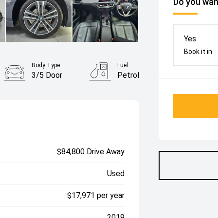
Do you want
Yes
Book it in
Body Type
Fuel
3/5 Door
Petrol
$84,800 Drive Away
Used
$17,971 per year
2019