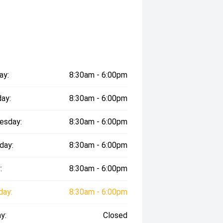
ay:
8:30am - 6:00pm
ay:
8:30am - 6:00pm
esday:
8:30am - 6:00pm
day:
8:30am - 6:00pm
:
8:30am - 6:00pm
day:
8:30am - 6:00pm
y:
Closed