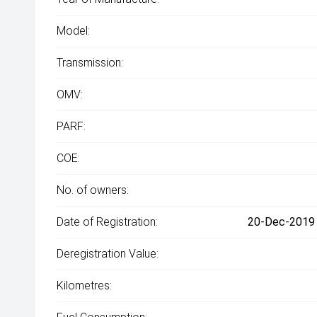
Model:
Transmission:
OMV:
PARF:
COE:
No. of owners:
Date of Registration:
20-Dec-2019 
Deregistration Value:
Kilometres: