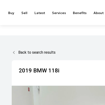
Buy
Sell
Latest
Services
Benefits
About
Back to search results
2019
BMW
118i