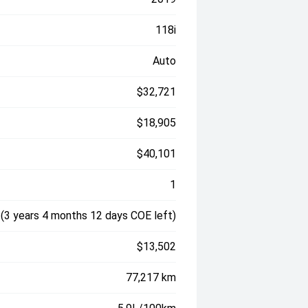
118i
Auto
$32,721
$18,905
$40,101
1
(3 years 4 months 12 days COE left)
$13,502
77,217 km