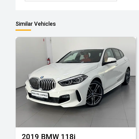
Similar Vehicles
2019
BMW
118i