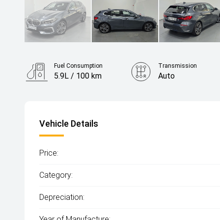
Fuel Consumption
Transmission
5.9L / 100 km
Auto
Vehicle Details
Price:
Category:
Depreciation:
Year of Manufacture: