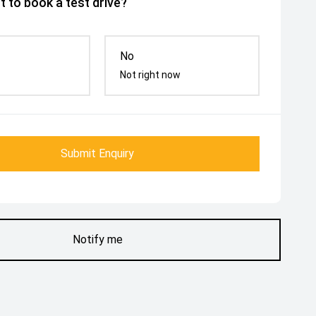
 to book a test drive?
No
Not right now
Submit Enquiry
Notify me