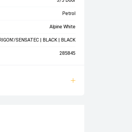
3/5 Door
Petrol
Alpine White
RIGON'/SENSATEC | BLACK | BLACK
285845