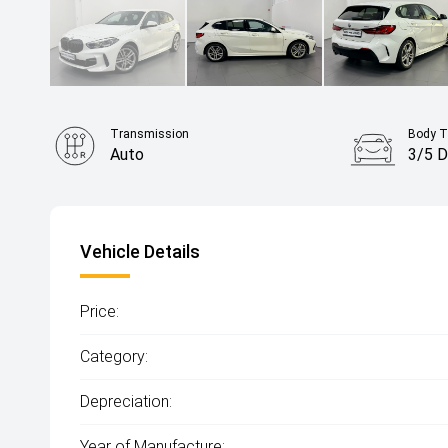
Transmission
Body T
Auto
3/5 D
Vehicle Details
Price:
Category:
Depreciation:
Year of Manufacture: