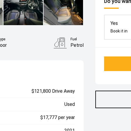
Do you want
Yes
Book it in
ype
Fuel
oor
Petrol
$121,800 Drive Away
Used
$17,777 per year
2021