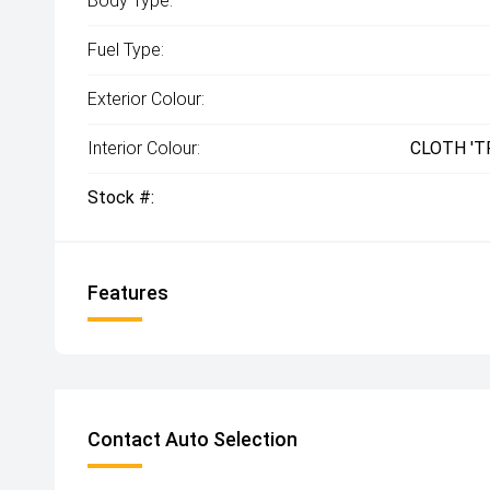
Body Type:
Fuel Type:
Exterior Colour:
Interior Colour:
CLOTH 'T
Stock #:
Features
Contact Auto Selection