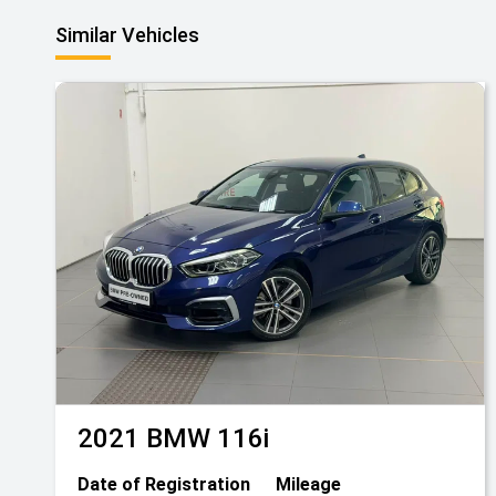
Similar Vehicles
2021
BMW
116i
Date of Registration
Mileage