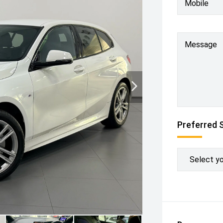
Mobile
Message
Preferred 