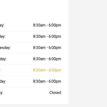
ay:
8:30am - 6:00pm
ay:
8:30am - 6:00pm
esday:
8:30am - 6:00pm
day:
8:30am - 6:00pm
:
8:30am - 6:00pm
day:
8:30am - 6:00pm
y:
Closed