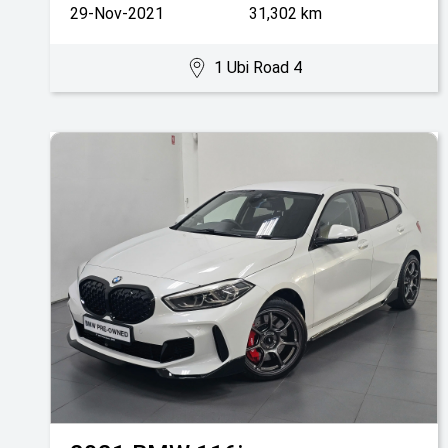
29-Nov-2021
31,302 km
1 Ubi Road 4