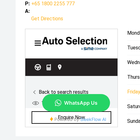
P:
+65 1800 2255 777
A:
Get Directions
Mond
Tuesd
Wedn
Thurs
Friday
Satur
Sunda