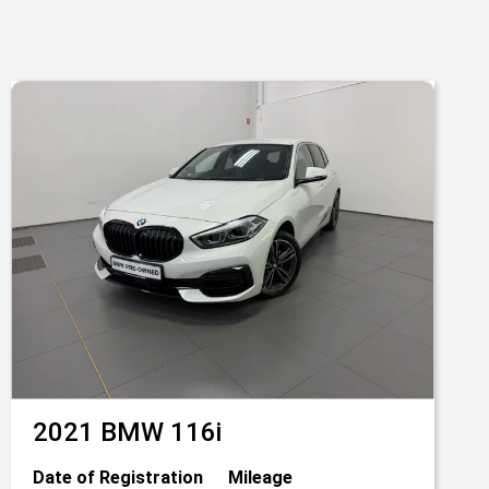
2021
BMW
116i
Date of Registration
Mileage