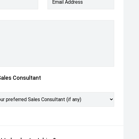
Email Address
Sales Consultant