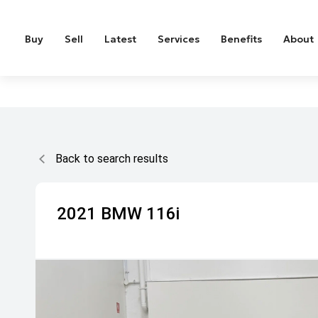
Buy
Sell
Latest
Services
Benefits
About
Back to search results
2021
BMW
116i