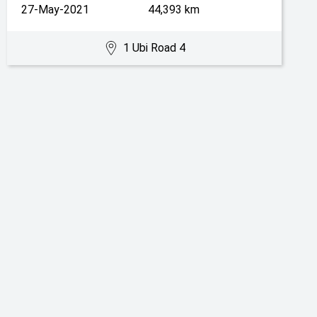
27-May-2021
44,393 km
1 Ubi Road 4