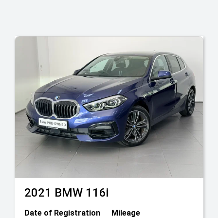
2021
BMW
116i
Date of Registration
Mileage