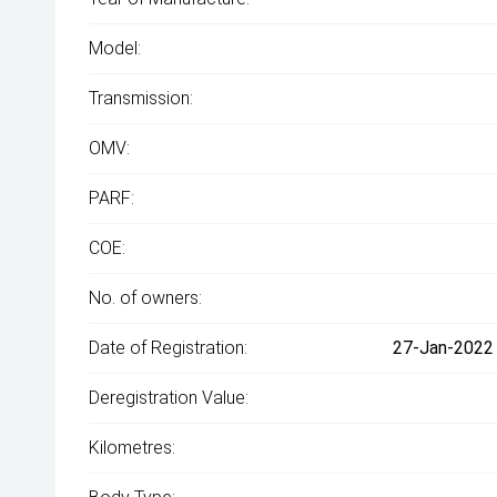
Model:
Transmission:
OMV:
PARF:
COE:
No. of owners:
Date of Registration:
27-Jan-2022 
Deregistration Value:
Kilometres: