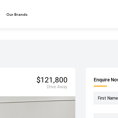
Our Brands
$121,800
Enquire N
Drive Away
First Name