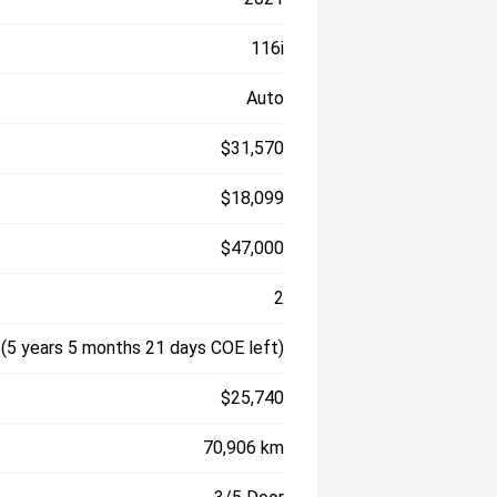
116i
Auto
$31,570
$18,099
$47,000
2
(5 years 5 months 21 days COE left)
$25,740
70,906 km