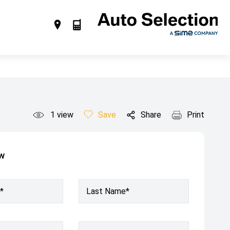
1
view
Save
Share
Print
ow
*
Last Name*