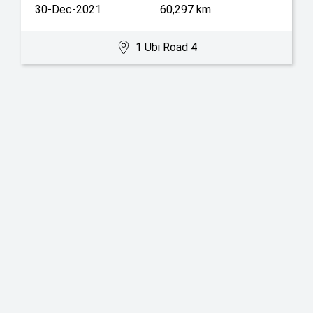
30-Dec-2021
60,297 km
1 Ubi Road 4