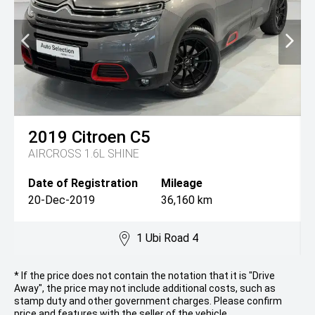
2019
Citroen
C5
AIRCROSS 1.6L SHINE
Date of Registration
Mileage
20-Dec-2019
36,160 km
1 Ubi Road 4
* If the price does not contain the notation that it is "Drive
Away", the price may not include additional costs, such as
stamp duty and other government charges. Please confirm
price and features with the seller of the vehicle.