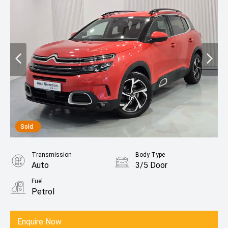
Sold
Transmission
Body Type
Auto
3/5 Door
Fuel
Petrol
Enquire Now