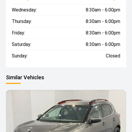
Wednesday:
8:30am - 6:00pm
Thursday:
8:30am - 6:00pm
Friday:
8:30am - 6:00pm
Saturday:
8:30am - 6:00pm
Sunday:
Closed
Similar Vehicles