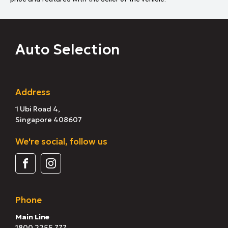
Auto Selection
Address
1 Ubi Road 4,
Singapore 408607
We're social, follow us
Phone
Main Line
1800 2255 777