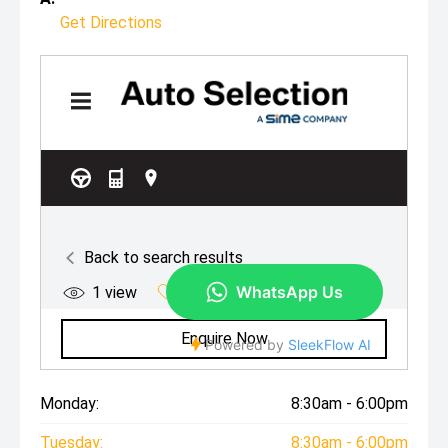
Get Directions
Monday:
8:30am - 6:00pm
Tuesday:
8:30am - 6:00pm