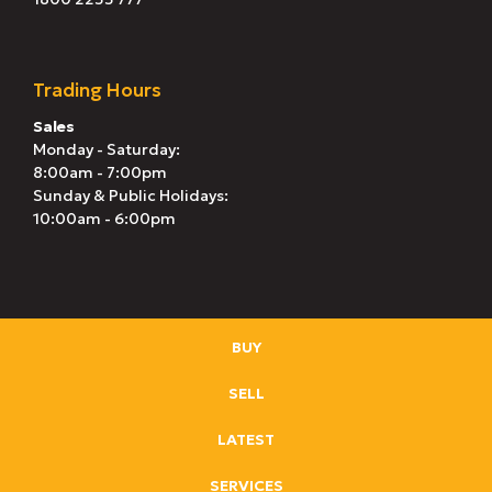
Trading Hours
Sales
Monday - Saturday:
8:00am - 7:00pm
Sunday & Public Holidays:
10:00am - 6:00pm
BUY
SELL
LATEST
SERVICES