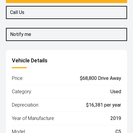
Call Us
Notify me
Vehicle Details
Price:
$68,800 Drive Away
Category:
Used
Depreciation:
$16,381 per year
Year of Manufacture:
2019
Model:
C5