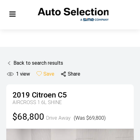
Back to search results
1
view
Save
Share
2019
Citroen
C5
AIRCROSS 1.6L SHINE
$68,800
Drive Away
(Was $69,800)