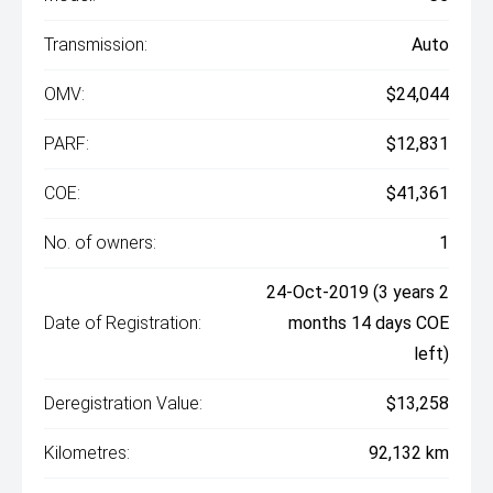
Transmission:
Auto
OMV:
$24,044
PARF:
$12,831
COE:
$41,361
No. of owners:
1
24-Oct-2019 (3 years 2
Date of Registration:
months 14 days COE
left)
Deregistration Value:
$13,258
Kilometres:
92,132 km