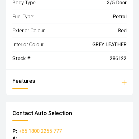
Body Type:
3/5 Door
Fuel Type:
Petrol
Exterior Colour:
Red
Interior Colour:
GREY LEATHER
Stock #:
286122
Features
Contact Auto Selection
P:
+65 1800 2255 777
A: