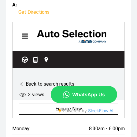
A:
Get Directions
Monday:
8:30am - 6:00pm