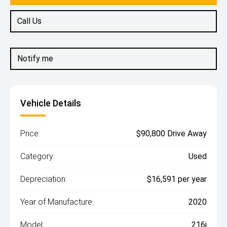
Call Us
Notify me
Vehicle Details
Price:
$90,800 Drive Away
Category:
Used
Depreciation:
$16,591 per year
Year of Manufacture:
2020
Model:
216i