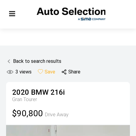
Back to search results
3
views
Save
Share
2020
BMW
216i
Gran Tourer
$90,800
Drive Away