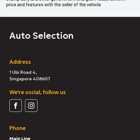
price and features with the seller of the vehicle.
Auto Selection
Address
1 Ubi Road 4,
Singapore 408607
We're social, follow us
Phone
Main Line