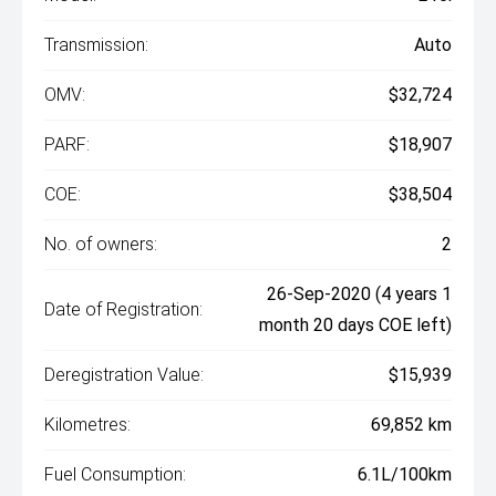
Transmission:
Auto
OMV:
$32,724
PARF:
$18,907
COE:
$38,504
No. of owners:
2
26-Sep-2020 (4 years 1
Date of Registration:
month 20 days COE left)
Deregistration Value:
$15,939
Kilometres:
69,852 km
Fuel Consumption:
6.1L/100km