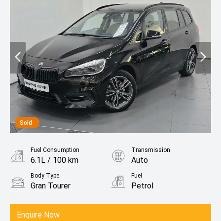
Sold
Fuel Consumption
Transmission
6.1L / 100 km
Auto
Body Type
Fuel
Gran Tourer
Petrol
Enquire Now