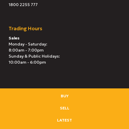
1800 2255 777
Trading Hours
Sales
Monday - Saturday:
8:00am - 7:00pm
Sunday & Public Holidays:
10:00am - 6:00pm
BUY
SELL
LATEST