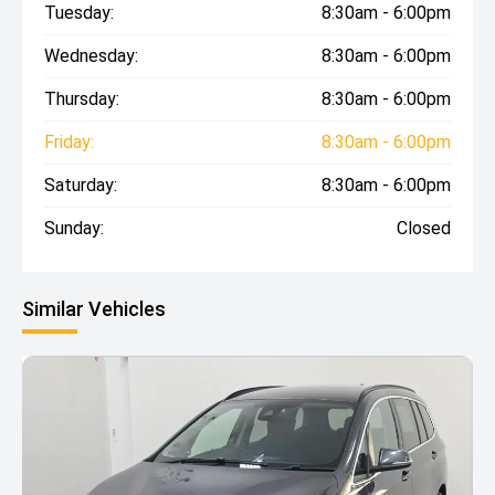
Tuesday:
8:30am - 6:00pm
Wednesday:
8:30am - 6:00pm
Thursday:
8:30am - 6:00pm
Friday:
8:30am - 6:00pm
Saturday:
8:30am - 6:00pm
Sunday:
Closed
Similar Vehicles