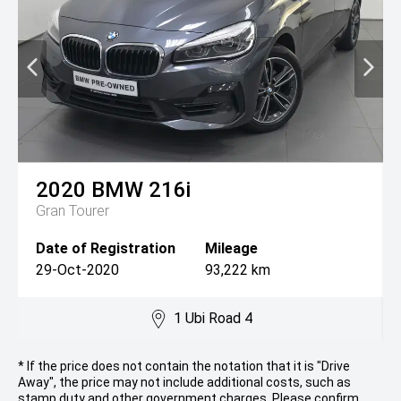
2020
BMW
216i
Gran Tourer
Date of Registration
Mileage
29-Oct-2020
93,222 km
1 Ubi Road 4
* If the price does not contain the notation that it is "Drive
Away", the price may not include additional costs, such as
stamp duty and other government charges. Please confirm