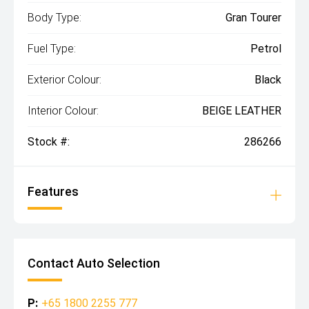
Body Type:
Gran Tourer
Fuel Type:
Petrol
Exterior Colour:
Black
Interior Colour:
BEIGE LEATHER
Stock #:
286266
Features
Contact Auto Selection
P:
+65 1800 2255 777