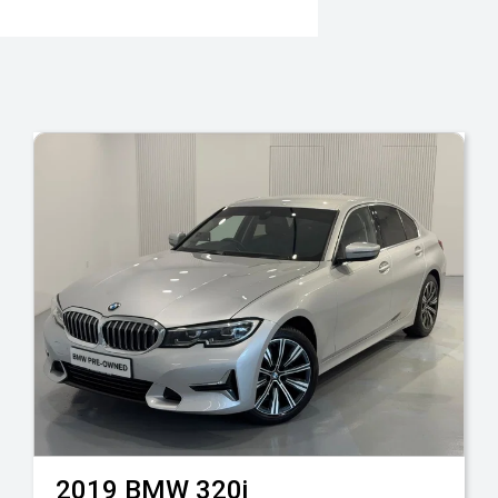
2019
BMW
320i