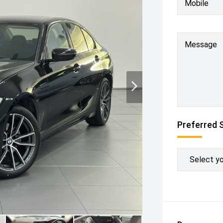
Mobile
Message
Preferred 