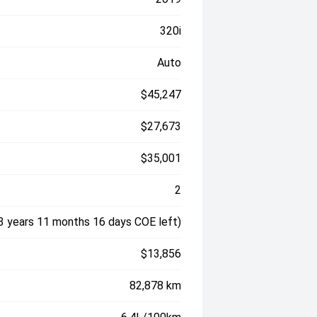
320i
Auto
$45,247
$27,673
$35,001
2
3 years 11 months 16 days COE left)
$13,856
82,878 km