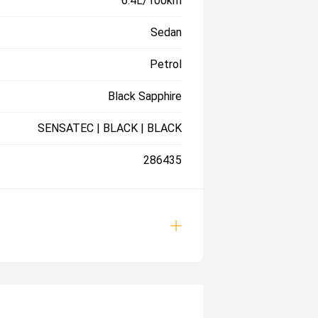
6.4L/100km
Sedan
Petrol
Black Sapphire
SENSATEC | BLACK | BLACK
286435