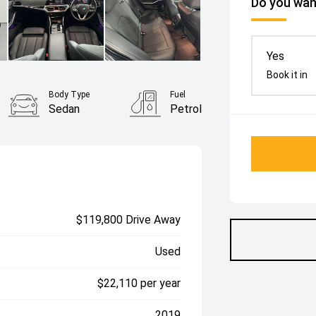
Do you want
Yes
Book it in
Body Type
Fuel
Sedan
Petrol
$119,800 Drive Away
Used
$22,110 per year
2019