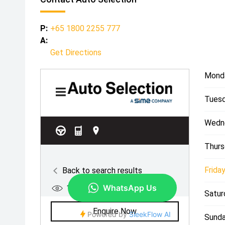
P:
+65 1800 2255 777
A:
Get Directions
Mond
Tuesd
Wedn
Thurs
Friday
Satur
Sunda