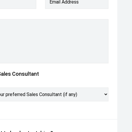
Email Address
Sales Consultant