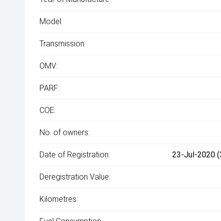
Model:
Transmission:
OMV:
PARF:
COE:
No. of owners:
Date of Registration:
23-Jul-2020 (
Deregistration Value:
Kilometres: