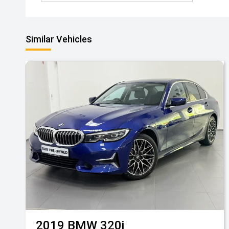
Similar Vehicles
2019
BMW
320i