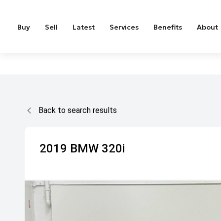
Buy
Sell
Latest
Services
Benefits
About
Back to search results
2019
BMW
320i