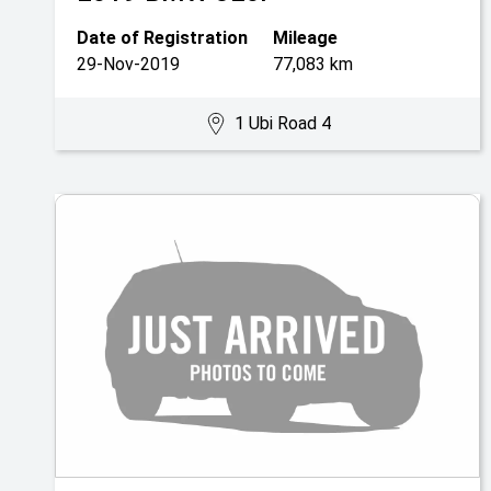
Date of Registration
Mileage
29-Nov-2019
77,083 km
1 Ubi Road 4