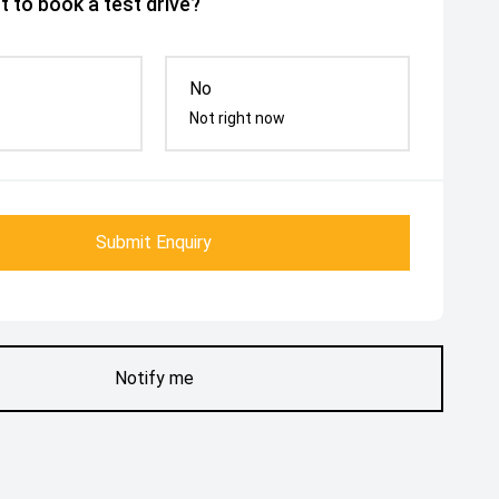
 to book a test drive?
No
Not right now
Submit Enquiry
Notify me