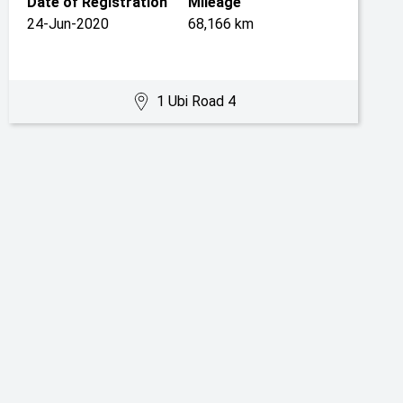
Date of Registration
Mileage
24-Jun-2020
68,166 km
1 Ubi Road 4