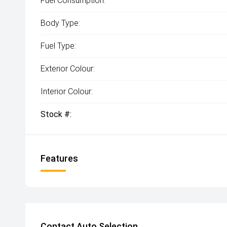
Fuel Consumption:
Body Type:
Fuel Type:
Exterior Colour:
Interior Colour:
Stock #:
Features
Contact Auto Selection