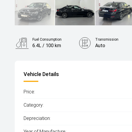
Fuel Consumption
Transmission
6.4L / 100 km
Auto
Vehicle Details
Price:
Category:
Depreciation:
Year of Manufacture: