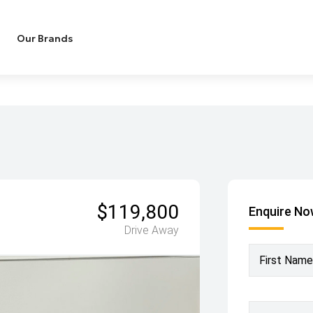
Our Brands
$119,800
Enquire N
Drive Away
First Name