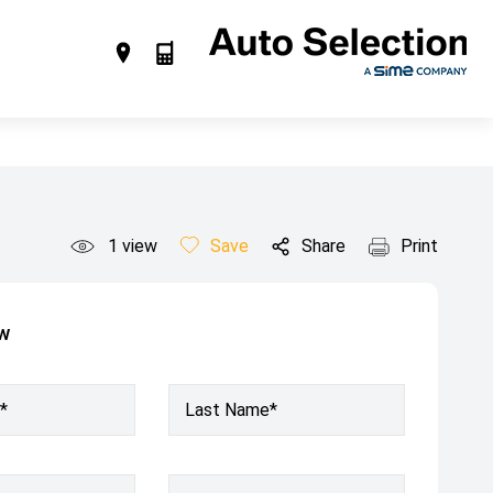
1
view
Save
Share
Print
ow
*
Last Name*