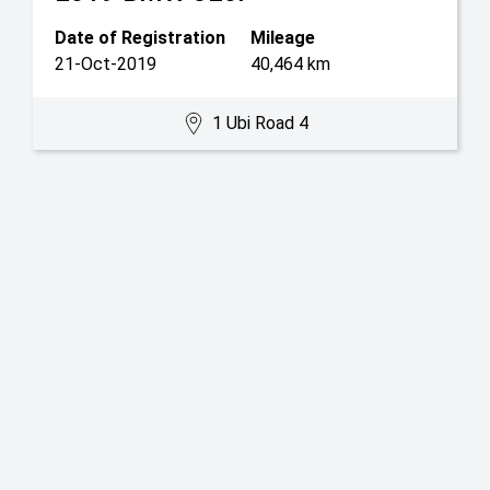
Date of Registration
Mileage
21-Oct-2019
40,464 km
1 Ubi Road 4