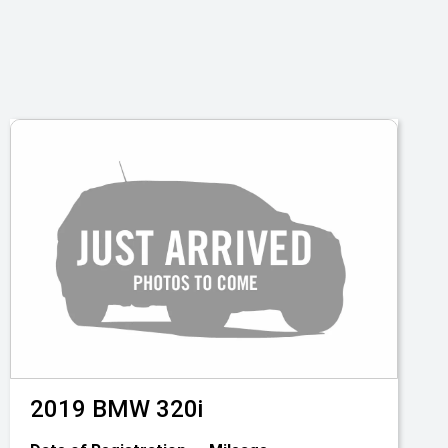
2019
BMW
320i