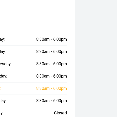
ay:
8:30am - 6:00pm
ay:
8:30am - 6:00pm
esday:
8:30am - 6:00pm
day:
8:30am - 6:00pm
:
8:30am - 6:00pm
day:
8:30am - 6:00pm
y:
Closed