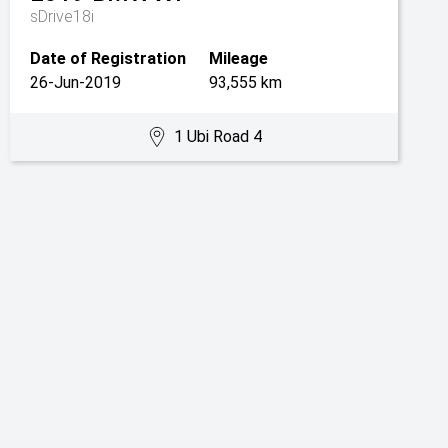
sDrive18i
Date of Registration
Mileage
26-Jun-2019
93,555 km
1 Ubi Road 4