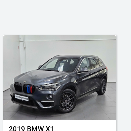
2019
BMW
X1