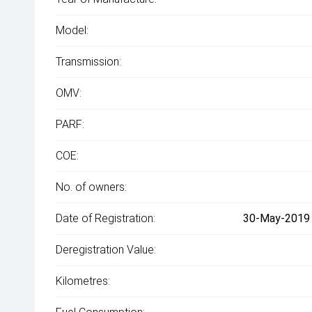
Model:
Transmission:
OMV:
PARF:
COE:
No. of owners:
Date of Registration:
30-May-2019 (
Deregistration Value:
Kilometres: