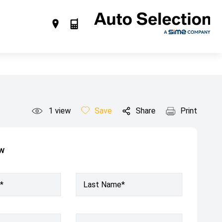
1
view
Save
Share
Print
ow
*
Last Name*