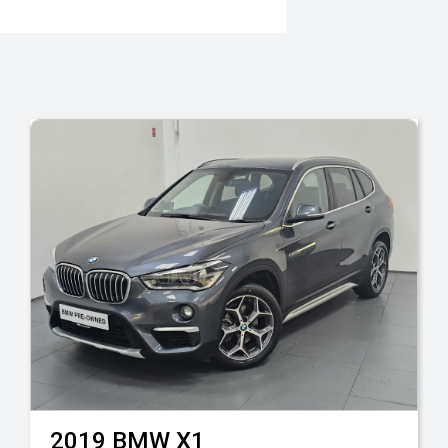
2019
BMW
X1