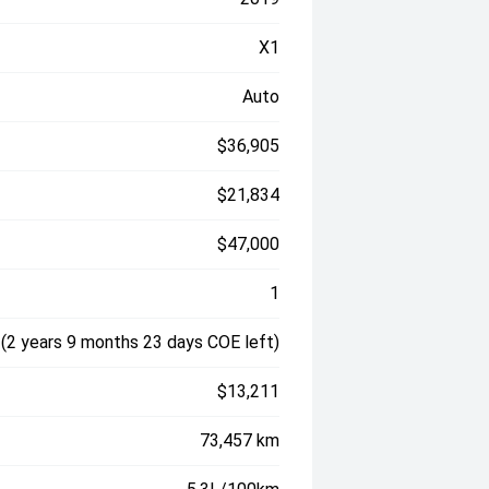
X1
Auto
$36,905
$21,834
$47,000
1
2 years 9 months 23 days COE left)
$13,211
73,457 km