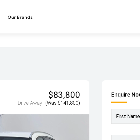
Our Brands
$83,800
Enquire N
Drive Away
(Was $141,800)
First Name