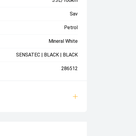
5.3L/100km
Sav
Petrol
Mineral White
SENSATEC | BLACK | BLACK
286512