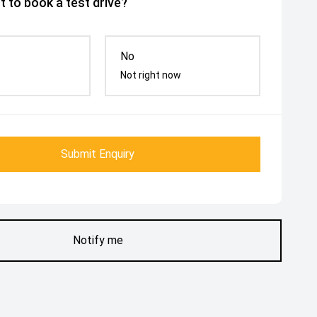
 to book a test drive?
No
Not right now
Submit Enquiry
Notify me