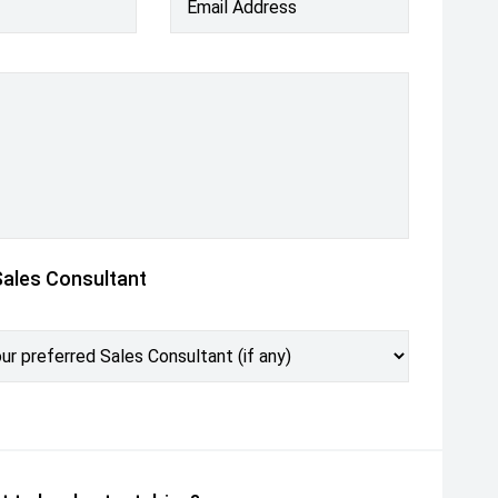
Email Address
Sales Consultant