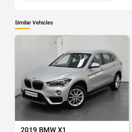
Similar Vehicles
2019
BMW
X1