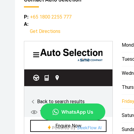
P:
+65 1800 2255 777
A:
Get Directions
Mond
Tuesd
Wedn
Thurs
Friday
Satur
Sunda