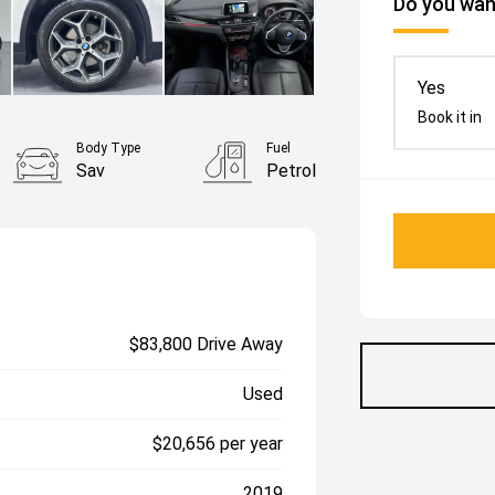
Do you want
Yes
Book it in
Body Type
Fuel
Sav
Petrol
$83,800 Drive Away
Used
$20,656 per year
2019