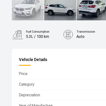
Fuel Consumption
Transmission
5.3L / 100 km
Auto
Vehicle Details
Price:
Category:
Depreciation:
Year of Manufacture: