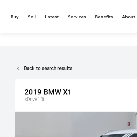
Buy
Sell
Latest
Services
Benefits
About
Back to search results
2019
BMW
X1
sDrive18i