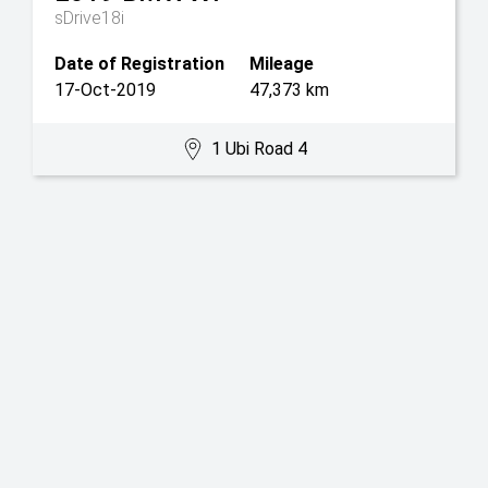
sDrive18i
Date of Registration
Mileage
17-Oct-2019
47,373 km
1 Ubi Road 4