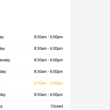
ay:
8:30am - 6:00pm
ay:
8:30am - 6:00pm
esday:
8:30am - 6:00pm
day:
8:30am - 6:00pm
:
8:30am - 6:00pm
day:
8:30am - 6:00pm
y:
Closed