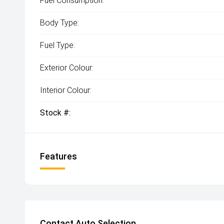
Fuel Consumption:
Body Type:
Fuel Type:
Exterior Colour:
Interior Colour:
Stock #:
Features
Contact Auto Selection