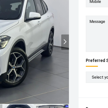
Mobile
Message
Preferred 