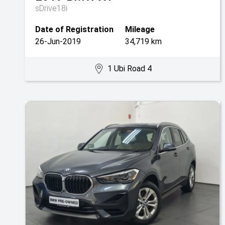
sDrive18i
Date of Registration
Mileage
26-Jun-2019
34,719 km
1 Ubi Road 4