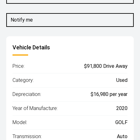
Notify me
Vehicle Details
Price:
$91,800 Drive Away
Category:
Used
Depreciation:
$16,980 per year
Year of Manufacture:
2020
Model:
GOLF
Transmission:
Auto