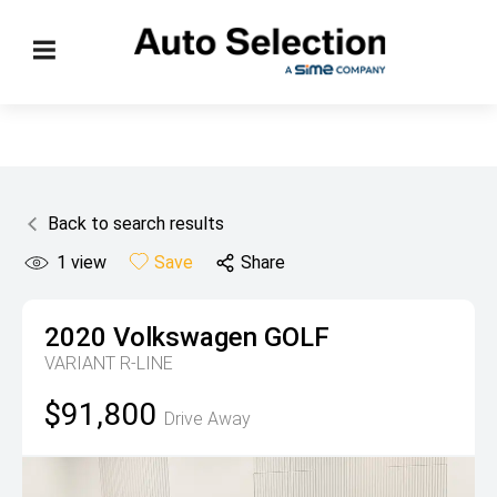
Back to search results
1
view
Save
Share
2020
Volkswagen
GOLF
VARIANT R-LINE
$91,800
Drive Away