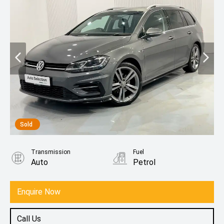
Sold
Transmission
Fuel
Auto
Petrol
Enquire Now
Call Us