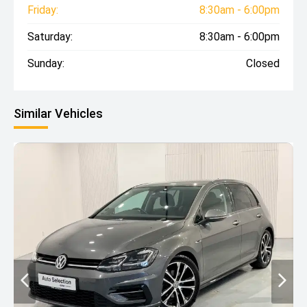
Friday:
8:30am - 6:00pm
Saturday:
8:30am - 6:00pm
Sunday:
Closed
Similar Vehicles