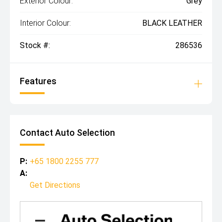
Exterior Colour:
Grey
Interior Colour:
BLACK LEATHER
Stock #:
286536
Features
Contact Auto Selection
P:
+65 1800 2255 777
A:
Get Directions