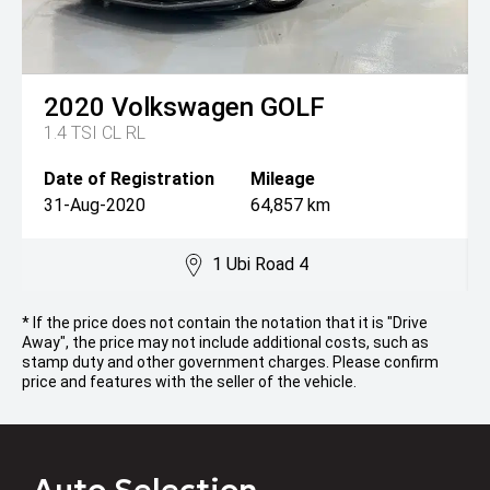
2020
Volkswagen
GOLF
1.4 TSI CL RL
Date of Registration
Mileage
31-Aug-2020
64,857 km
1 Ubi Road 4
* If the price does not contain the notation that it is "Drive
Away", the price may not include additional costs, such as
stamp duty and other government charges. Please confirm
price and features with the seller of the vehicle.