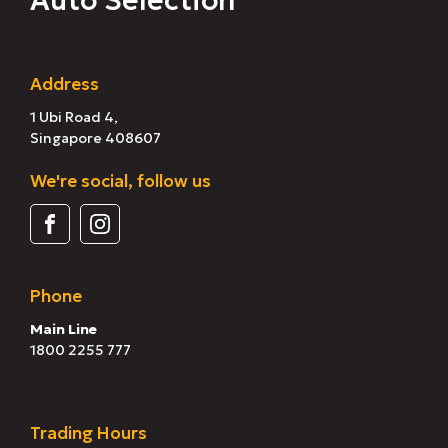
Auto Selection
Address
1 Ubi Road 4,
Singapore 408607
We're social, follow us
Phone
Main Line
1800 2255 777
Trading Hours