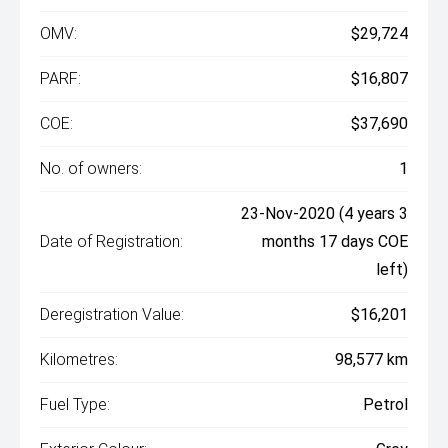
OMV:
$29,724
PARF:
$16,807
COE:
$37,690
No. of owners:
1
23-Nov-2020 (4 years 3
Date of Registration:
months 17 days COE
left)
Deregistration Value:
$16,201
Kilometres:
98,577 km
Fuel Type:
Petrol