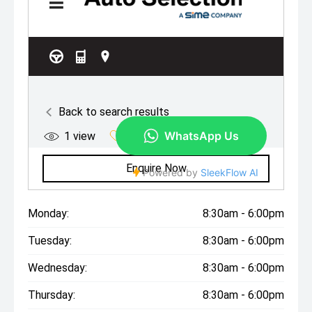
Monday:
8:30am - 6:00pm
Tuesday:
8:30am - 6:00pm
Wednesday:
8:30am - 6:00pm
Thursday:
8:30am - 6:00pm