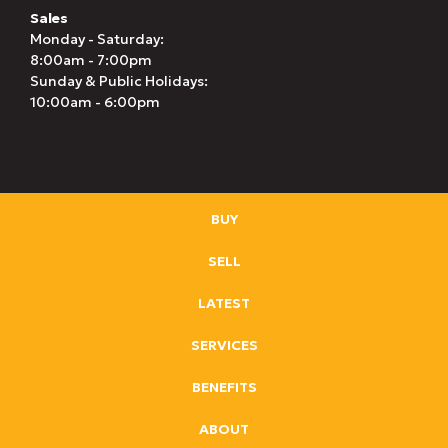
Sales
Monday - Saturday:
8:00am - 7:00pm
Sunday & Public Holidays:
10:00am - 6:00pm
BUY
SELL
LATEST
SERVICES
BENEFITS
ABOUT