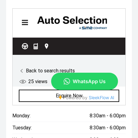
Monday:
8:30am - 6:00pm
Tuesday:
8:30am - 6:00pm