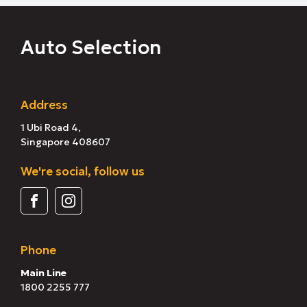
Auto Selection
Address
1 Ubi Road 4,
Singapore 408607
We're social, follow us
Phone
Main Line
1800 2255 777