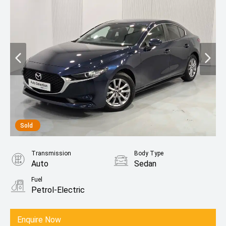
Sold
Transmission
Body Type
Auto
Sedan
Fuel
Petrol-Electric
Enquire Now