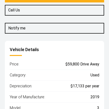
Call Us
Notify me
Vehicle Details
Price:
$59,800 Drive Away
Category:
Used
Depreciation:
$17,133 per year
Year of Manufacture:
2019
Model:
3