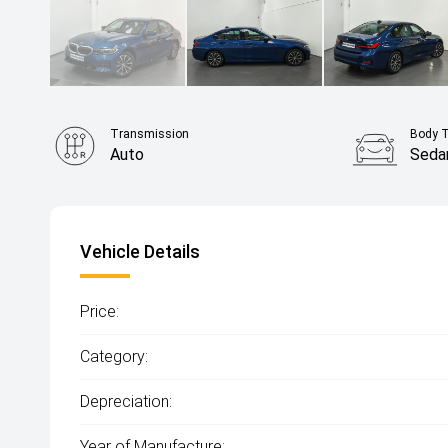
Transmission
Body 
Auto
Seda
Vehicle Details
Price:
Category:
Depreciation:
Year of Manufacture: