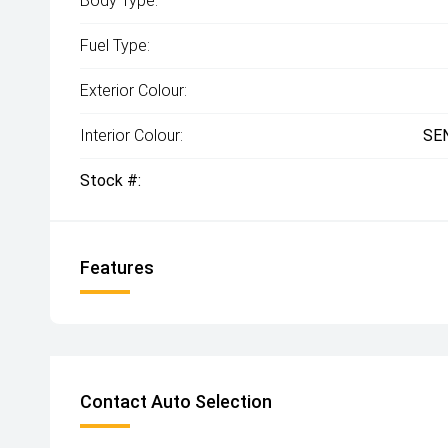
Body Type:
Fuel Type:
Exterior Colour:
Interior Colour:
SE
Stock #:
Features
Contact Auto Selection