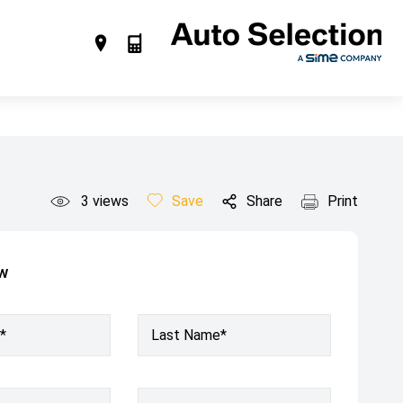
3
views
Save
Share
Print
ow
*
Last Name*