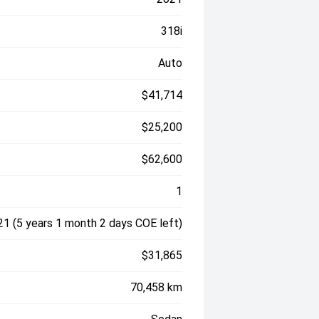
318i
Auto
$41,714
$25,200
$62,600
1
1 (5 years 1 month 2 days COE left)
$31,865
70,458 km