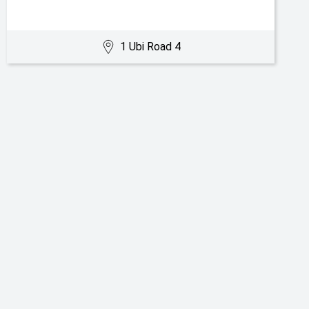
1 Ubi Road 4