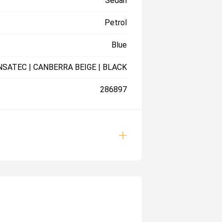
Sedan
Petrol
Blue
NSATEC | CANBERRA BEIGE | BLACK
286897