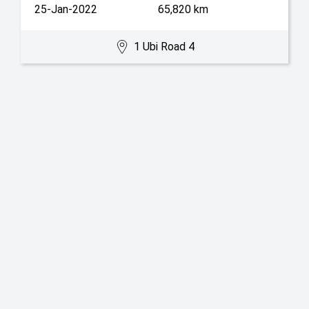
25-Jan-2022
65,820 km
1 Ubi Road 4