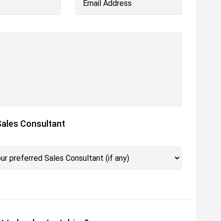
Email Address
Sales Consultant