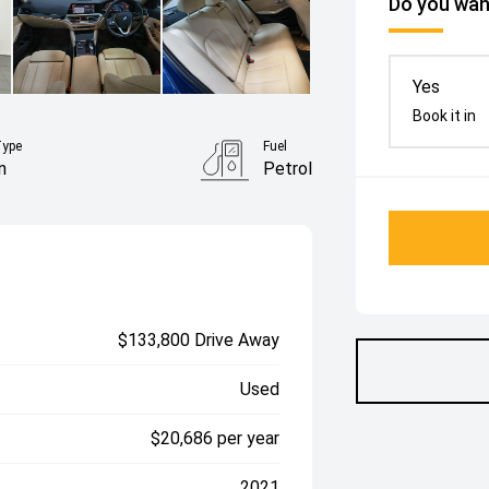
Do you want
Yes
Book it in
Type
Fuel
n
Petrol
$133,800 Drive Away
Used
$20,686 per year
2021