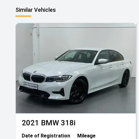
Similar Vehicles
2021
BMW
318i
Date of Registration
Mileage