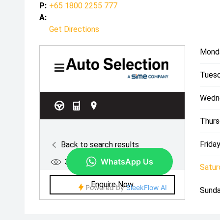
P:
+65 1800 2255 777
A:
Get Directions
Mond
Tuesd
Wedn
Thurs
Friday
Satur
Sunda