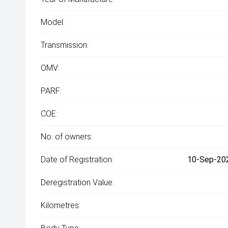
Model:
Transmission:
OMV:
PARF:
COE:
No. of owners:
Date of Registration:
10-Sep-202
Deregistration Value:
Kilometres: