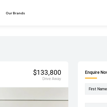
Our Brands
$133,800
Enquire N
Drive Away
First Name