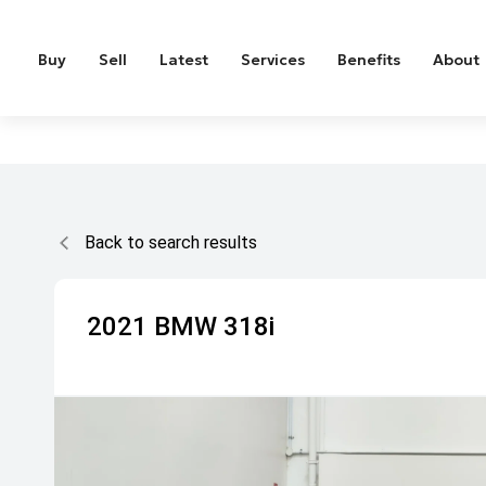
Buy
Sell
Latest
Services
Benefits
About
Back to search results
2021
BMW
318i