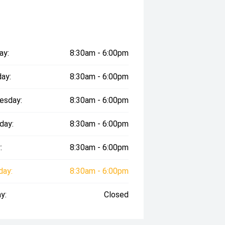
ay:
8:30am - 6:00pm
ay:
8:30am - 6:00pm
esday:
8:30am - 6:00pm
day:
8:30am - 6:00pm
:
8:30am - 6:00pm
day:
8:30am - 6:00pm
y:
Closed