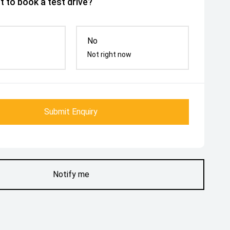
 to book a test drive?
No
Not right now
Submit Enquiry
Notify me