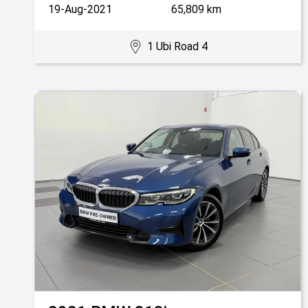
19-Aug-2021
65,809 km
1 Ubi Road 4