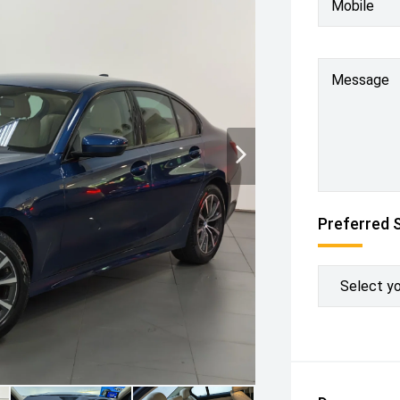
Mobile
Message
Preferred 