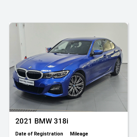
2021
BMW
318i
Date of Registration
Mileage