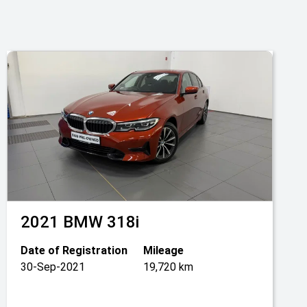
2021
BMW
318i
Date of Registration
Mileage
30-Sep-2021
19,720 km