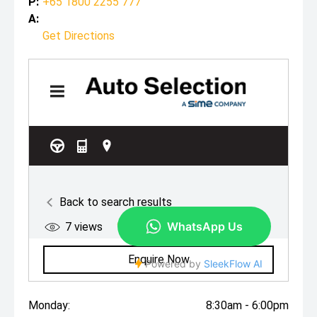
P:
+65 1800 2255 777
A:
Get Directions
Monday:
8:30am - 6:00pm