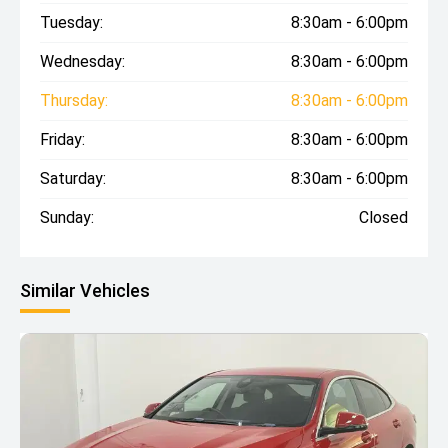
Tuesday:
8:30am - 6:00pm
Wednesday:
8:30am - 6:00pm
Thursday:
8:30am - 6:00pm
Friday:
8:30am - 6:00pm
Saturday:
8:30am - 6:00pm
Sunday:
Closed
Similar Vehicles