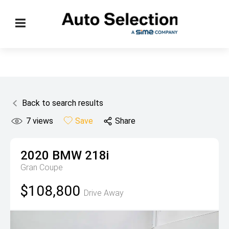
Back to search results
7
views
Save
Share
2020
BMW
218i
Gran Coupe
$108,800
Drive Away