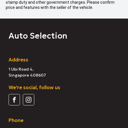
stamp duty and other government charges. Please confirm
price and features with the seller of the vehicle.
Auto Selection
Address
1 Ubi Road 4,
Singapore 408607
We're social, follow us
Phone