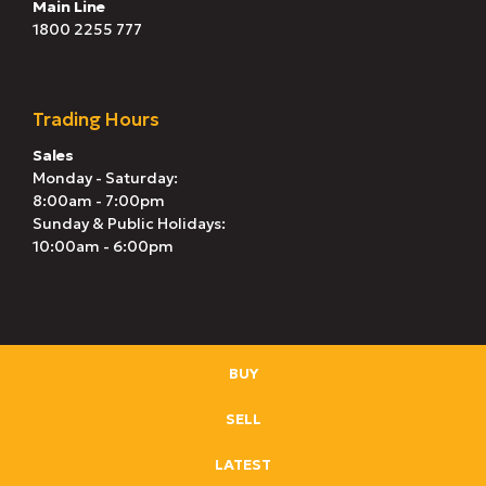
Main Line
1800 2255 777
Trading Hours
Sales
Monday - Saturday:
8:00am - 7:00pm
Sunday & Public Holidays:
10:00am - 6:00pm
BUY
SELL
LATEST