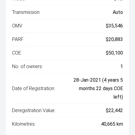
Transmission:
Auto
OMV:
$35,546
PARF:
$20,883
COE:
$50,100
No. of owners:
1
28-Jan-2021 (4 years 5
Date of Registration:
months 22 days COE
left)
Deregistration Value:
$22,442
Kilometres:
40,665 km