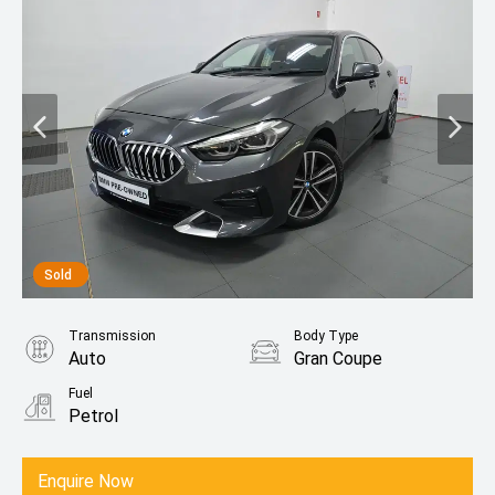
Sold
Transmission
Body Type
Auto
Gran Coupe
Fuel
Petrol
Enquire Now