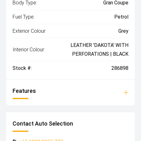
Body Type:
Gran Coupe
Fuel Type:
Petrol
Exterior Colour:
Grey
LEATHER 'DAKOTA' WITH
Interior Colour:
PERFORATIONS | BLACK
Stock #:
286898
Features
Contact Auto Selection