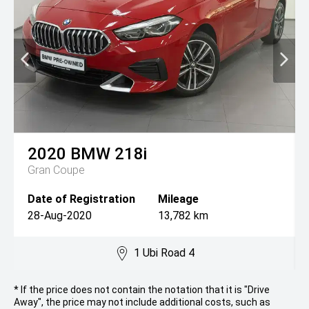
2020
BMW
218i
Gran Coupe
Date of Registration
Mileage
28-Aug-2020
13,782 km
1 Ubi Road 4
* If the price does not contain the notation that it is "Drive
Away", the price may not include additional costs, such as