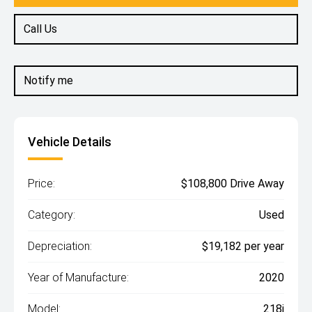
Call Us
Notify me
Vehicle Details
Price:
$108,800 Drive Away
Category:
Used
Depreciation:
$19,182 per year
Year of Manufacture:
2020
Model:
218i