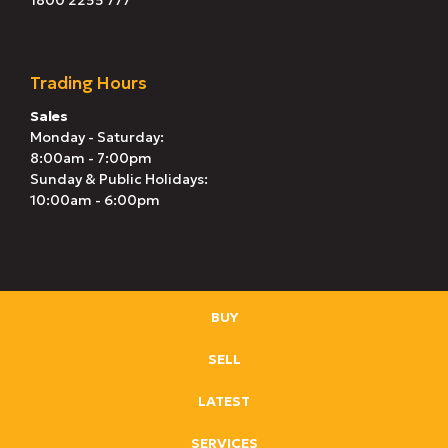
1800 2255 777
Trading Hours
Sales
Monday - Saturday:
8:00am - 7:00pm
Sunday & Public Holidays:
10:00am - 6:00pm
BUY
SELL
LATEST
SERVICES