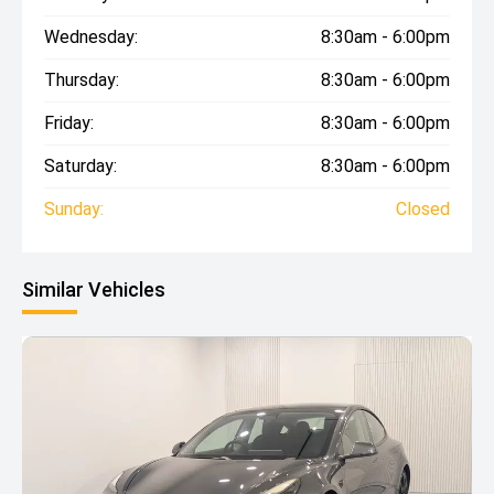
Wednesday:
8:30am - 6:00pm
Thursday:
8:30am - 6:00pm
Friday:
8:30am - 6:00pm
Saturday:
8:30am - 6:00pm
Sunday:
Closed
Similar Vehicles