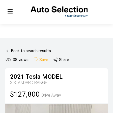
Back to search results
38
views
Save
Share
2021
Tesla
MODEL
3 STANDARD RANGE
$127,800
Drive Away