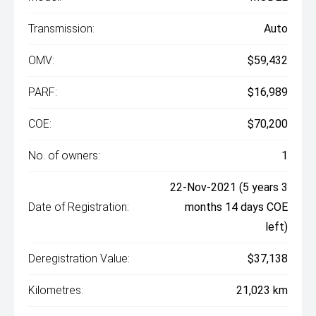
Transmission:
Auto
OMV:
$59,432
PARF:
$16,989
COE:
$70,200
No. of owners:
1
22-Nov-2021 (5 years 3
Date of Registration:
months 14 days COE
left)
Deregistration Value:
$37,138
Kilometres:
21,023 km