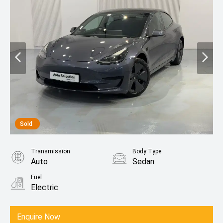
Sold
Transmission
Body Type
Auto
Sedan
Fuel
Electric
Enquire Now