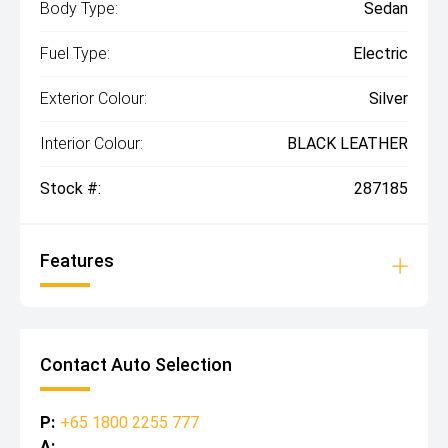
Body Type:
Sedan
Fuel Type:
Electric
Exterior Colour:
Silver
Interior Colour:
BLACK LEATHER
Stock #:
287185
Features
Contact Auto Selection
P:
+65 1800 2255 777
A: