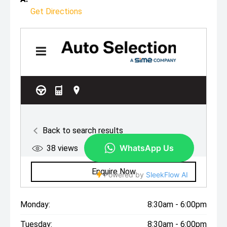
Get Directions
Monday:
8:30am - 6:00pm
Tuesday:
8:30am - 6:00pm