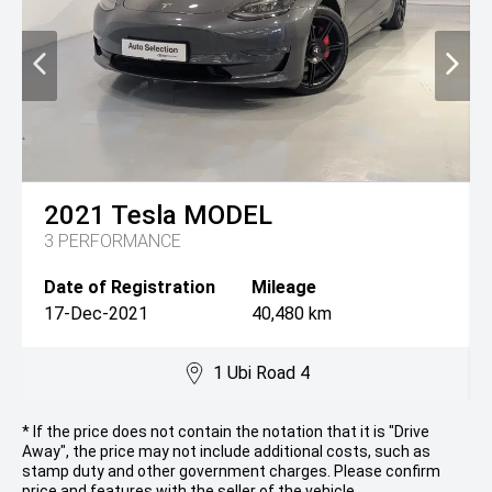
2021
Tesla
MODEL
3 PERFORMANCE
Date of Registration
Mileage
17-Dec-2021
40,480 km
1 Ubi Road 4
* If the price does not contain the notation that it is "Drive
Away", the price may not include additional costs, such as
stamp duty and other government charges. Please confirm
price and features with the seller of the vehicle.