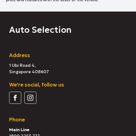
Auto Selection
Address
1 Ubi Road 4,
Singapore 408607
We're social, follow us
Phone
Main Line