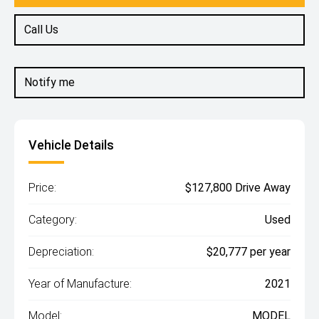
Call Us
Notify me
Vehicle Details
Price:
$127,800 Drive Away
Category:
Used
Depreciation:
$20,777 per year
Year of Manufacture:
2021
Model:
MODEL