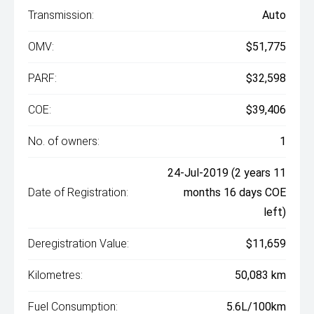
Transmission:
Auto
OMV:
$51,775
PARF:
$32,598
COE:
$39,406
No. of owners:
1
24-Jul-2019 (2 years 11
Date of Registration:
months 16 days COE
left)
Deregistration Value:
$11,659
Kilometres:
50,083 km
Fuel Consumption:
5.6L/100km