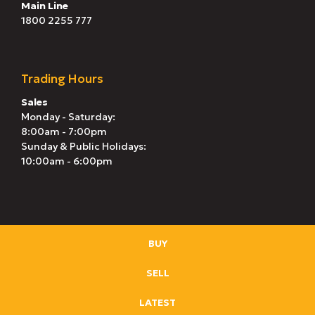
Main Line
1800 2255 777
Trading Hours
Sales
Monday - Saturday:
8:00am - 7:00pm
Sunday & Public Holidays:
10:00am - 6:00pm
BUY
SELL
LATEST