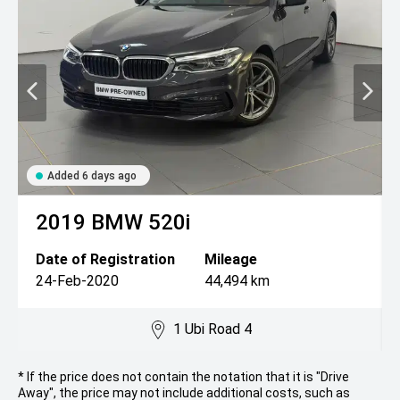
Added 6 days ago
2019
BMW
520i
Date of Registration
Mileage
24-Feb-2020
44,494 km
1 Ubi Road 4
* If the price does not contain the notation that it is "Drive
Away", the price may not include additional costs, such as