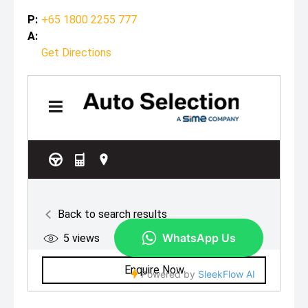
P:
+65 1800 2255 777
A:
Get Directions