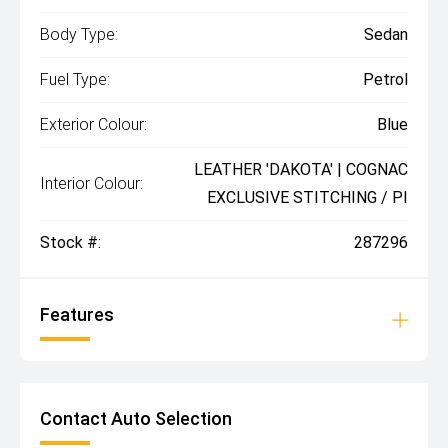
Body Type:
Sedan
Fuel Type:
Petrol
Exterior Colour:
Blue
LEATHER 'DAKOTA' | COGNAC
Interior Colour:
EXCLUSIVE STITCHING / PI
Stock #:
287296
Features
Contact Auto Selection