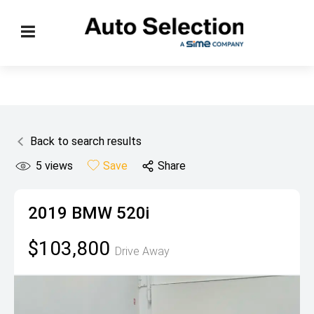
Back to search results
5
views
Save
Share
2019
BMW
520i
$103,800
Drive Away