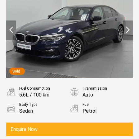
Sold
Fuel Consumption
Transmission
5.6L / 100 km
Auto
Body Type
Fuel
Sedan
Petrol
Enquire Now