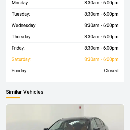
Monday:
8:30am - 6:00pm
Tuesday:
8:30am - 6:00pm
Wednesday:
8:30am - 6:00pm
Thursday:
8:30am - 6:00pm
Friday:
8:30am - 6:00pm
Saturday:
8:30am - 6:00pm
Sunday:
Closed
Similar Vehicles