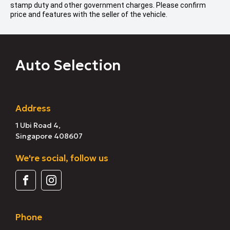
stamp duty and other government charges. Please confirm
price and features with the seller of the vehicle.
Auto Selection
Address
1 Ubi Road 4,
Singapore 408607
We're social, follow us
Phone