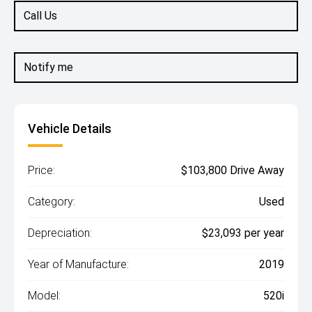
Call Us
Notify me
Vehicle Details
Price:
$103,800 Drive Away
Category:
Used
Depreciation:
$23,093 per year
Year of Manufacture:
2019
Model:
520i