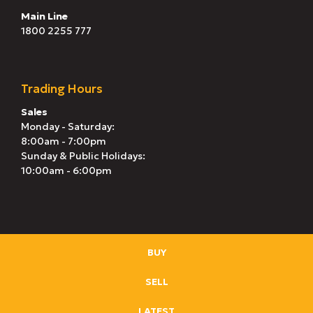
Main Line
1800 2255 777
Trading Hours
Sales
Monday - Saturday:
8:00am - 7:00pm
Sunday & Public Holidays:
10:00am - 6:00pm
BUY
SELL
LATEST