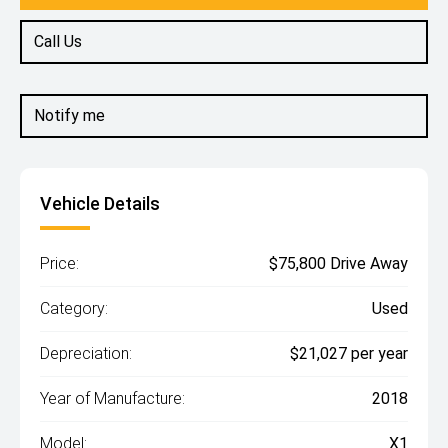
Call Us
Notify me
Vehicle Details
Price:
$75,800 Drive Away
Category:
Used
Depreciation:
$21,027 per year
Year of Manufacture:
2018
Model:
X1