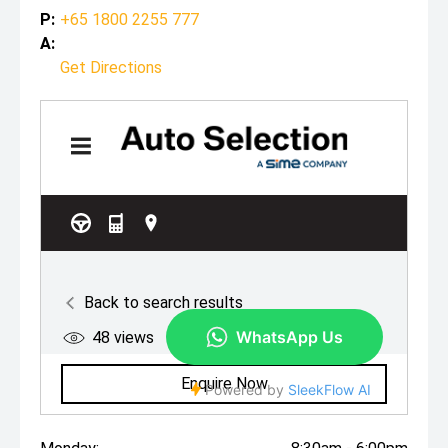
P:
+65 1800 2255 777
A:
Get Directions