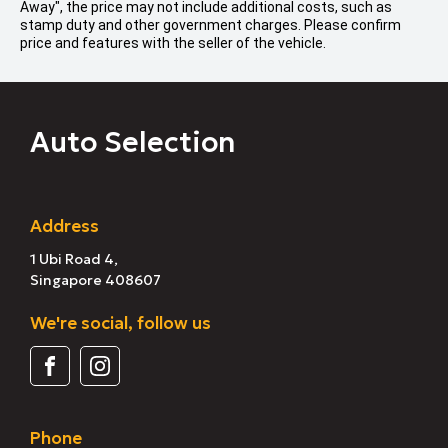
Away", the price may not include additional costs, such as
stamp duty and other government charges. Please confirm
price and features with the seller of the vehicle.
Auto Selection
Address
1 Ubi Road 4,
Singapore 408607
We're social, follow us
Phone