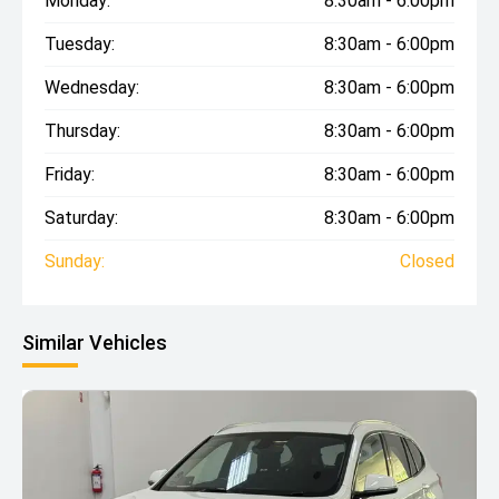
Monday:
8:30am - 6:00pm
Tuesday:
8:30am - 6:00pm
Wednesday:
8:30am - 6:00pm
Thursday:
8:30am - 6:00pm
Friday:
8:30am - 6:00pm
Saturday:
8:30am - 6:00pm
Sunday:
Closed
Similar Vehicles