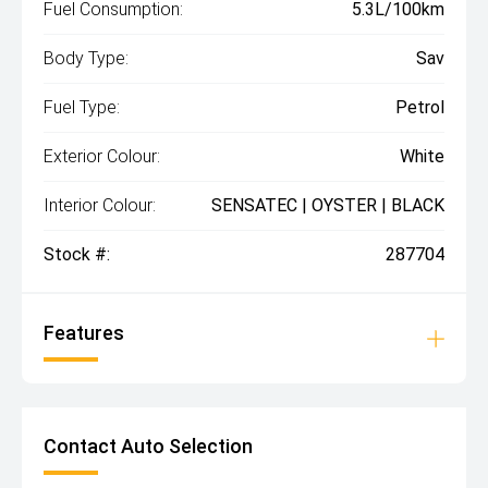
Fuel Consumption:
5.3L/100km
Body Type:
Sav
Fuel Type:
Petrol
Exterior Colour:
White
Interior Colour:
SENSATEC | OYSTER | BLACK
Stock #:
287704
Features
Contact Auto Selection