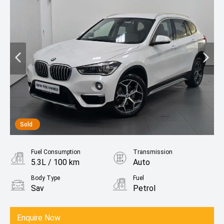
Sold
Fuel Consumption
Transmission
5.3L / 100 km
Auto
Body Type
Fuel
Sav
Petrol
Enquire Now