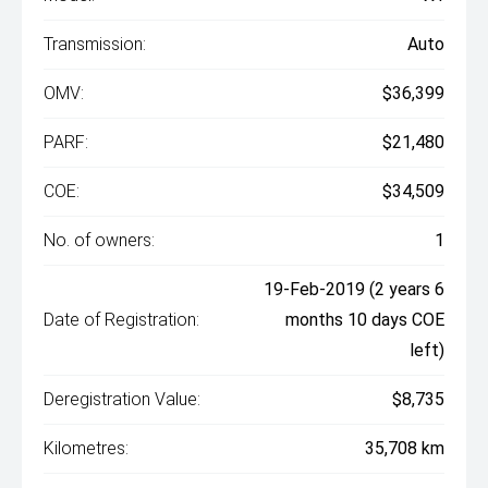
Transmission:
Auto
OMV:
$36,399
PARF:
$21,480
COE:
$34,509
No. of owners:
1
19-Feb-2019 (2 years 6
Date of Registration:
months 10 days COE
left)
Deregistration Value:
$8,735
Kilometres:
35,708 km