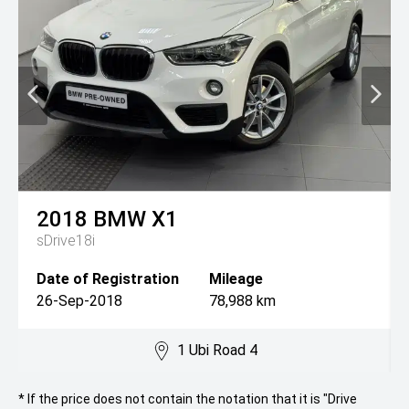
2018
BMW
X1
sDrive18i
Date of Registration
Mileage
26-Sep-2018
78,988 km
1 Ubi Road 4
* If the price does not contain the notation that it is "Drive