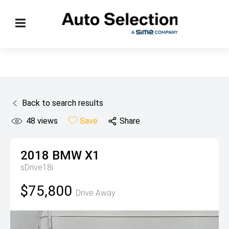
Back to search results
48
views
Save
Share
2018
BMW
X1
sDrive18i
$75,800
Drive Away