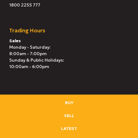
1800 2255 777
Trading Hours
Sales
Monday - Saturday:
8:00am - 7:00pm
Sunday & Public Holidays:
10:00am - 6:00pm
BUY
SELL
LATEST