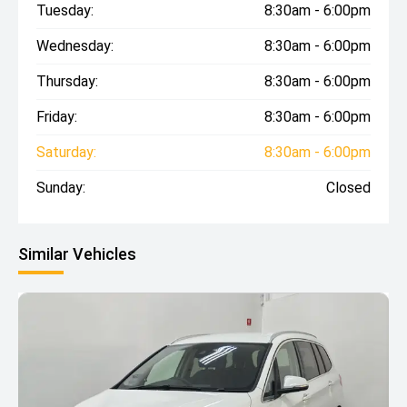
Tuesday:
8:30am - 6:00pm
Wednesday:
8:30am - 6:00pm
Thursday:
8:30am - 6:00pm
Friday:
8:30am - 6:00pm
Saturday:
8:30am - 6:00pm
Sunday:
Closed
Similar Vehicles