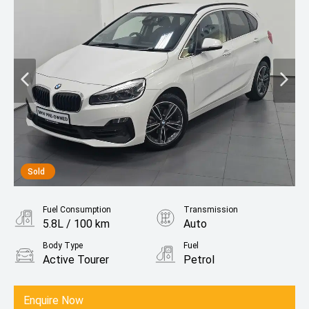
Sold
Fuel Consumption
Transmission
5.8L / 100 km
Auto
Body Type
Fuel
Active Tourer
Petrol
Enquire Now