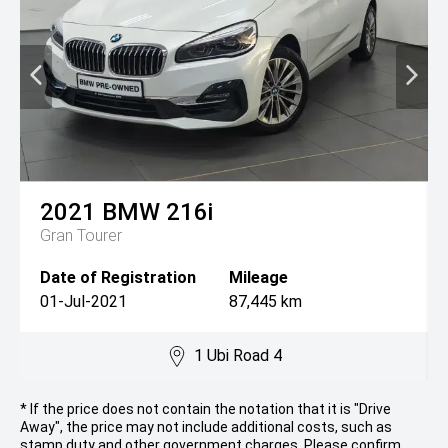
2021
BMW
216i
Gran Tourer
Date of Registration
Mileage
01-Jul-2021
87,445 km
1 Ubi Road 4
* If the price does not contain the notation that it is "Drive
Away", the price may not include additional costs, such as
stamp duty and other government charges. Please confirm