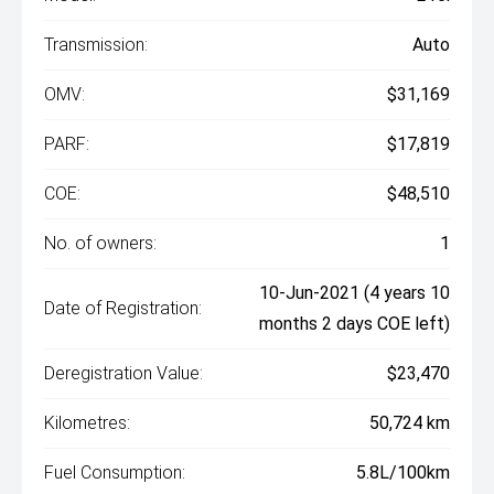
Transmission:
Auto
OMV:
$31,169
PARF:
$17,819
COE:
$48,510
No. of owners:
1
10-Jun-2021 (4 years 10
Date of Registration:
months 2 days COE left)
Deregistration Value:
$23,470
Kilometres:
50,724 km
Fuel Consumption:
5.8L/100km