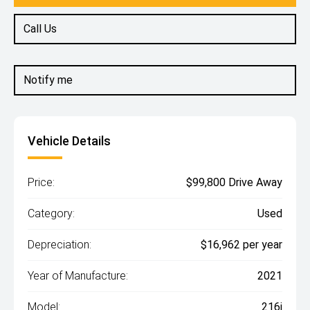
Call Us
Notify me
Vehicle Details
Price:
$99,800 Drive Away
Category:
Used
Depreciation:
$16,962 per year
Year of Manufacture:
2021
Model:
216i