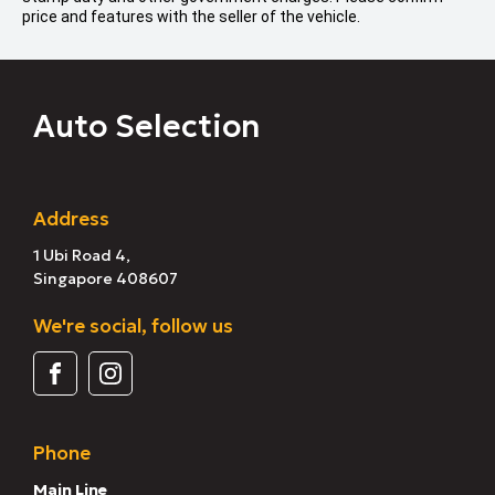
price and features with the seller of the vehicle.
Auto Selection
Address
1 Ubi Road 4,
Singapore 408607
We're social, follow us
Phone
Main Line