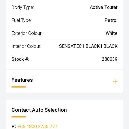
Body Type:
Active Tourer
Fuel Type:
Petrol
Exterior Colour:
White
Interior Colour:
SENSATEC | BLACK | BLACK
Stock #:
288039
Features
Contact Auto Selection
P:
+65 1800 2255 777