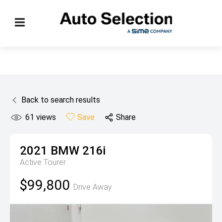
Back to search results
61
views
Save
Share
2021
BMW
216i
Active Tourer
$99,800
Drive Away