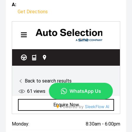
A:
Get Directions
Monday:
8:30am - 6:00pm