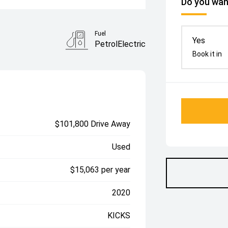
Do you want
Fuel
Yes
PetrolElectric
Book it in
$101,800 Drive Away
Used
$15,063 per year
2020
KICKS