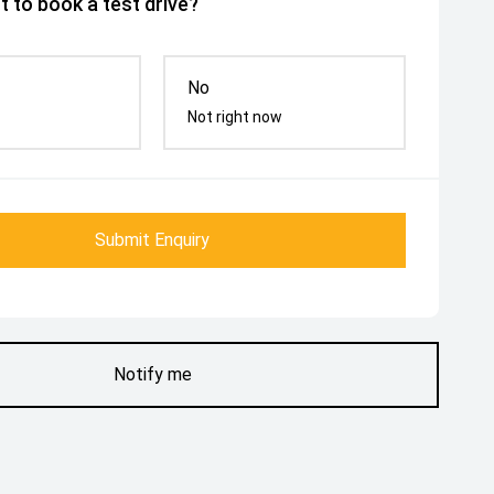
 to book a test drive?
No
Not right now
Submit Enquiry
Notify me