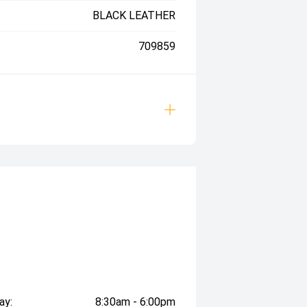
BLACK LEATHER
709859
ay:
8:30am - 6:00pm