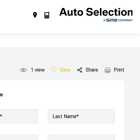
1
view
Save
Share
Print
ow
*
Last Name*