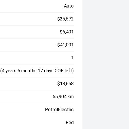
Auto
$25,572
$6,401
$41,001
1
(4 years 6 months 17 days COE left)
$18,658
55,904 km
PetrolElectric
Red