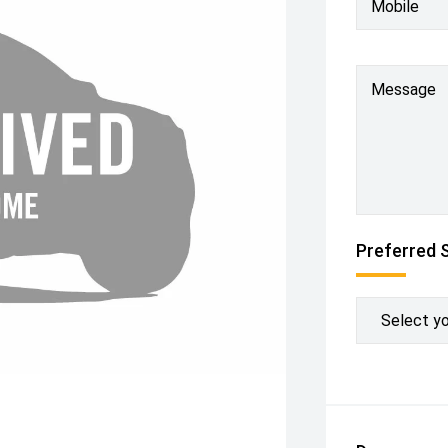
Mobile
Message
Preferred 