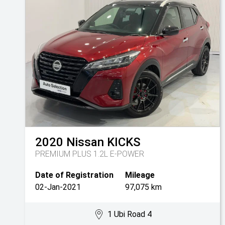
2020
Nissan
KICKS
PREMIUM PLUS 1.2L E-POWER
Date of Registration
Mileage
02-Jan-2021
97,075 km
1 Ubi Road 4