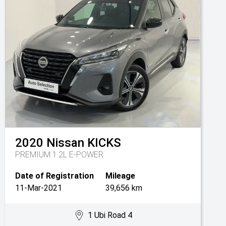
2020
Nissan
KICKS
PREMIUM 1.2L E-POWER
Date of Registration
Mileage
11-Mar-2021
39,656 km
1 Ubi Road 4