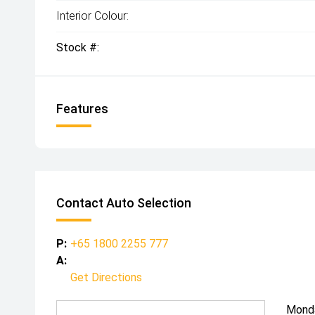
Interior Colour:
Stock #:
Features
Contact Auto Selection
P:
+65 1800 2255 777
A:
Get Directions
Mond