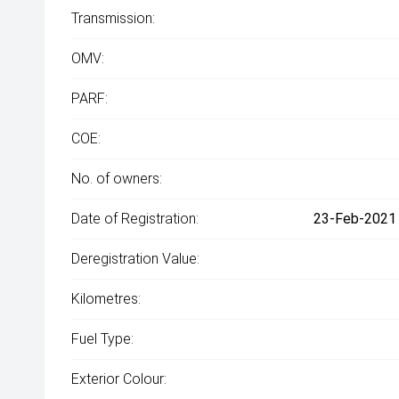
Transmission:
OMV:
PARF:
COE:
No. of owners:
Date of Registration:
23-Feb-2021 
Deregistration Value:
Kilometres:
Fuel Type:
Exterior Colour: