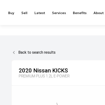
Buy
Sell
Latest
Services
Benefits
About
Back to search results
2020
Nissan
KICKS
PREMIUM PLUS 1.2L E-POWER