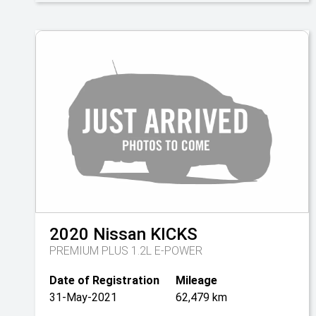
2020
Nissan
KICKS
PREMIUM PLUS 1.2L E-POWER
Date of Registration
Mileage
31-May-2021
62,479 km