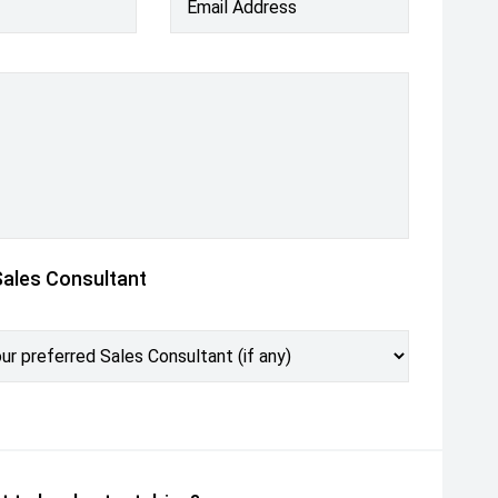
Email Address
Sales Consultant