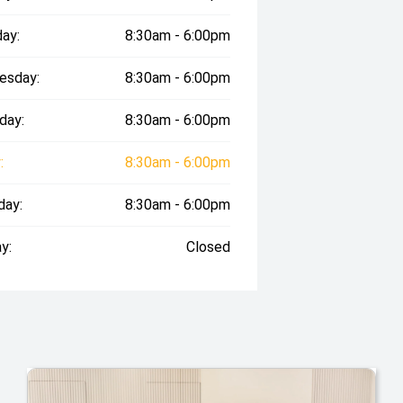
ay:
8:30am - 6:00pm
esday:
8:30am - 6:00pm
day:
8:30am - 6:00pm
:
8:30am - 6:00pm
day:
8:30am - 6:00pm
y:
Closed