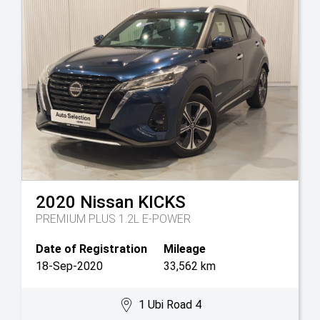
2020
Nissan
KICKS
PREMIUM PLUS 1.2L E-POWER
Date of Registration
Mileage
18-Sep-2020
33,562 km
1 Ubi Road 4