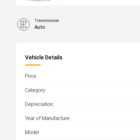
Transmission
Auto
Vehicle Details
Price:
Category:
Depreciation:
Year of Manufacture:
Model: