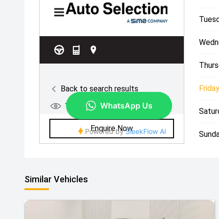
Tuesd
Wedn
Thurs
Friday
Satur
Sunda
Similar Vehicles