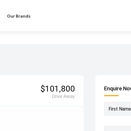
Our Brands
$101,800
Enquire N
Drive Away
First Name