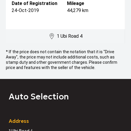
Date of Registration
Mileage
24-Oct-2019
44,279 km
1 Ubi Road 4
* If the price does not contain the notation that it is "Drive
Away", the price may not include additional costs, such as
stamp duty and other government charges. Please confirm
price and features with the seller of the vehicle.
Auto Selection
Address
1 Ubi Road 4,