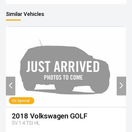
Similar Vehicles
On Special
2018
Volkswagen
GOLF
SV 1.4 TSI HL