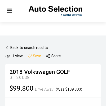
Back to search results
1
view
Save
Share
2018
Volkswagen
GOLF
GTI 2.0 DSG
$99,800
Drive Away
(Was $109,800)