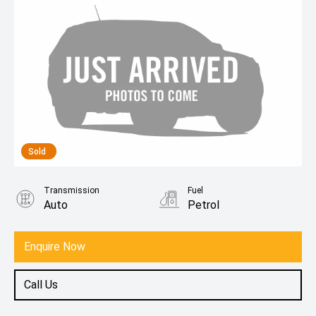
Sold
Transmission
Fuel
Auto
Petrol
Enquire Now
Call Us