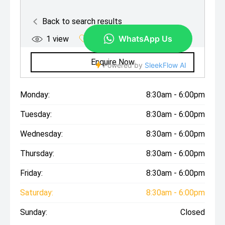
Monday:
8:30am - 6:00pm
Tuesday:
8:30am - 6:00pm
Wednesday:
8:30am - 6:00pm
Thursday:
8:30am - 6:00pm
Friday:
8:30am - 6:00pm
Saturday:
8:30am - 6:00pm
Sunday:
Closed