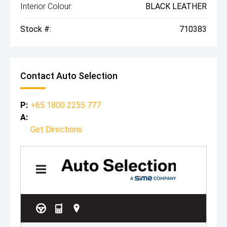
Interior Colour:
BLACK LEATHER
Stock #:
710383
Contact Auto Selection
P:
+65 1800 2255 777
A:
Get Directions