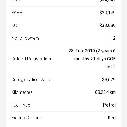
PARF:
$20,179
COE:
$33,689
No. of owners:
2
28-Feb-2019 (2 years 6
Date of Registration:
months 21 days COE
left)
Deregistration Value:
$8,629
Kilometres:
68,234 km
Fuel Type:
Petrol
Exterior Colour:
Red