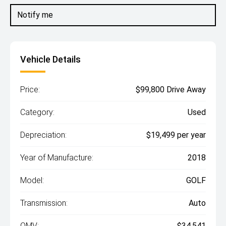
Notify me
Vehicle Details
Price:
$99,800 Drive Away
Category:
Used
Depreciation:
$19,499 per year
Year of Manufacture:
2018
Model:
GOLF
Transmission:
Auto
OMV:
$34,541