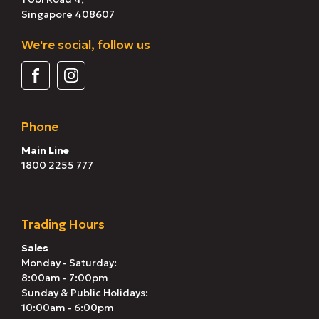
Singapore 408607
We're social, follow us
Phone
Main Line
1800 2255 777
Trading Hours
Sales
Monday - Saturday:
8:00am - 7:00pm
Sunday & Public Holidays:
10:00am - 6:00pm