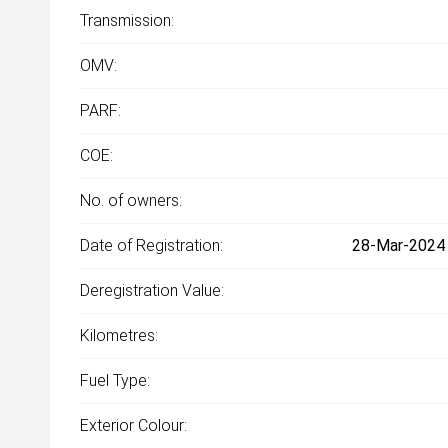
Transmission:
OMV:
PARF:
COE:
No. of owners:
Date of Registration:
28-Mar-2024 
Deregistration Value:
Kilometres:
Fuel Type:
Exterior Colour: