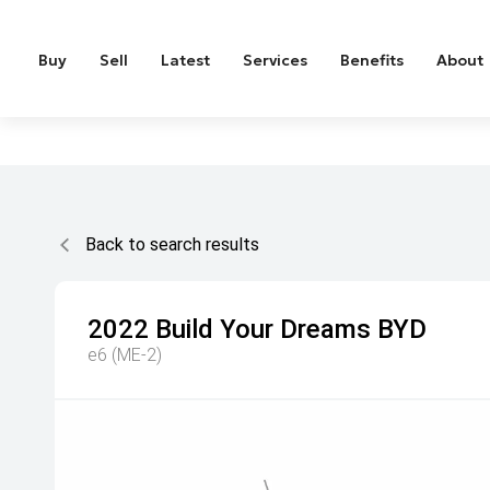
Buy
Sell
Latest
Services
Benefits
About
Back to search results
2022
Build Your Dreams
BYD
e6 (ME-2)