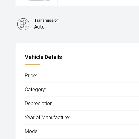
Transmission
Auto
Vehicle Details
Price:
Category:
Depreciation:
Year of Manufacture:
Model: