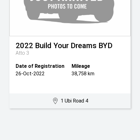
2022
Build Your Dreams
BYD
Atto 3
Date of Registration
Mileage
26-Oct-2022
38,758 km
1 Ubi Road 4