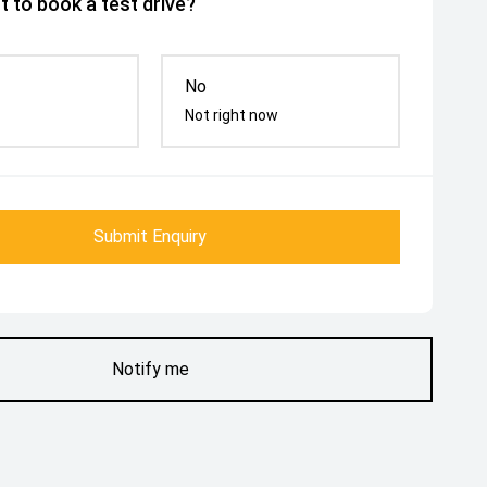
 to book a test drive?
No
Not right now
Submit Enquiry
Notify me