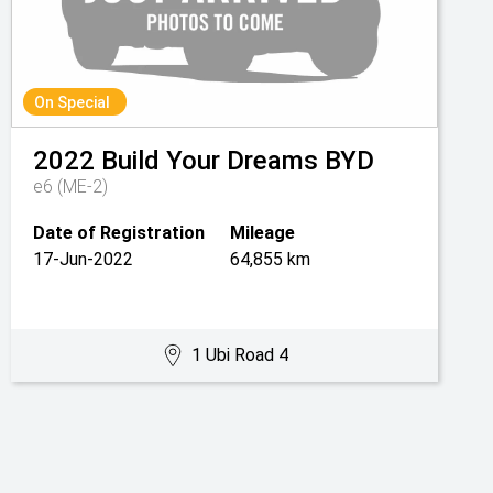
On Special
2022
Build Your Dreams
BYD
e6 (ME-2)
Date of Registration
Mileage
17-Jun-2022
64,855 km
1 Ubi Road 4