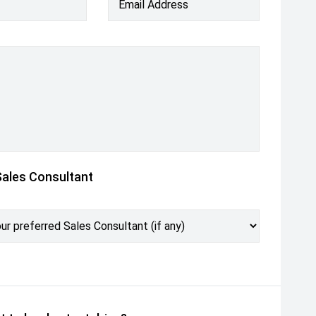
Email Address
Sales Consultant