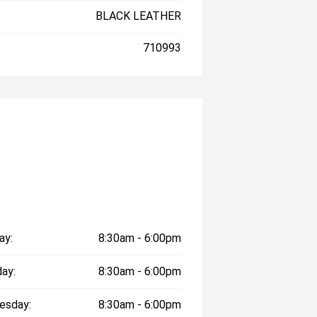
BLACK LEATHER
710993
ay:
8:30am - 6:00pm
ay:
8:30am - 6:00pm
esday:
8:30am - 6:00pm