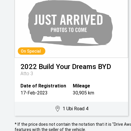
On Special
2022
Build Your Dreams
BYD
Atto 3
Date of Registration
Mileage
17-Feb-2023
30,905 km
1 Ubi Road 4
* If the price does not contain the notation that it is "Drive
features with the seller of the vehicle.