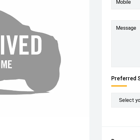
Mobile
Message
Preferred 