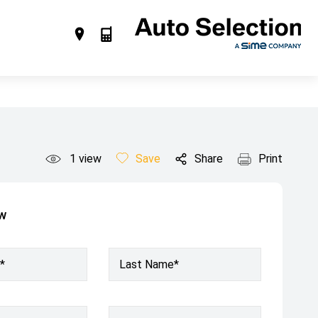
1
view
Save
Share
Print
ow
*
Last Name*