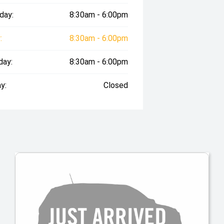
day:
8:30am - 6:00pm
:
8:30am - 6:00pm
day:
8:30am - 6:00pm
y:
Closed