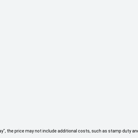
 Away", the price may not include additional costs, such as stamp duty