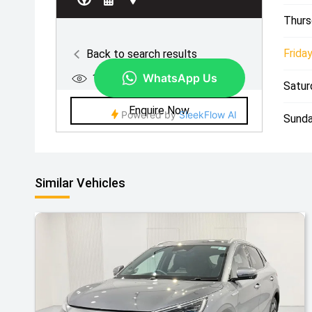
Thurs
Friday
Satur
Sunda
Similar Vehicles