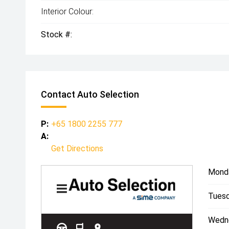
Interior Colour:
Stock #:
Contact Auto Selection
P:
+65 1800 2255 777
A:
Get Directions
Mond
Tuesd
Wedn