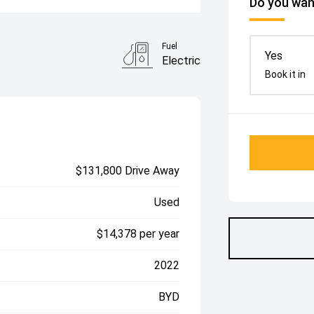
Do you want
Fuel
Yes
Electric
Book it in
$131,800 Drive Away
Used
$14,378 per year
2022
BYD