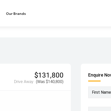
Our Brands
$131,800
Enquire N
Drive Away
(Was $140,800)
First Name