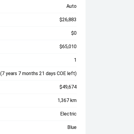
Auto
$26,883
$0
$65,010
1
(7 years 7 months 21 days COE left)
$49,674
1,367 km
Electric
Blue