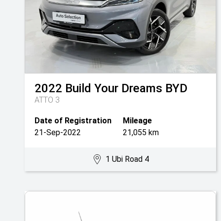
2022
Build Your Dreams
BYD
ATTO 3
Date of Registration
Mileage
21-Sep-2022
21,055 km
1 Ubi Road 4