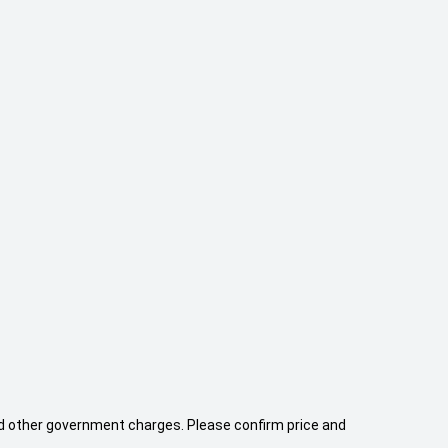
 and other government charges. Please confirm price and