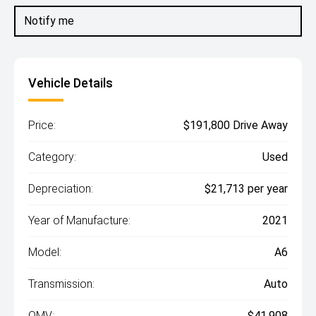
Notify me
Vehicle Details
Price:
$191,800 Drive Away
Category:
Used
Depreciation:
$21,713 per year
Year of Manufacture:
2021
Model:
A6
Transmission:
Auto
OMV:
$41,908