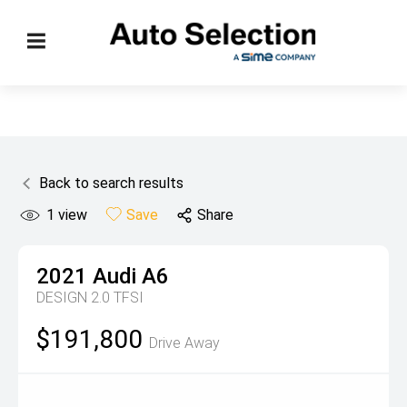
Back to search results
1
view
Save
Share
2021
Audi
A6
DESIGN 2.0 TFSI
$191,800
Drive Away