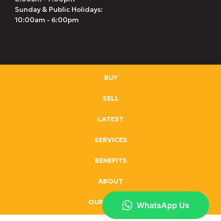
Sunday & Public Holidays:
10:00am - 6:00pm
BUY
SELL
LATEST
SERVICES
BENEFITS
ABOUT
OUR BRANDS