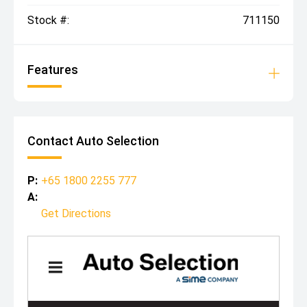
Stock #:
711150
Features
Contact Auto Selection
P:
+65 1800 2255 777
A:
Get Directions