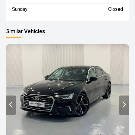
Sunday:
Closed
Similar Vehicles