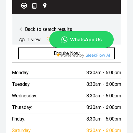
Monday:
8:30am - 6:00pm
Tuesday:
8:30am - 6:00pm
Wednesday:
8:30am - 6:00pm
Thursday:
8:30am - 6:00pm
Friday:
8:30am - 6:00pm
Saturday:
8:30am - 6:00pm