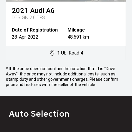
2021
Audi
A6
DESIGN 2.0 TFSI
Date of Registration
Mileage
28-Apr-2022
48,691 km
1 Ubi Road 4
* If the price does not contain the notation that it is "Drive
Away", the price may not include additional costs, such as
stamp duty and other government charges. Please confirm
price and features with the seller of the vehicle.
Auto Selection