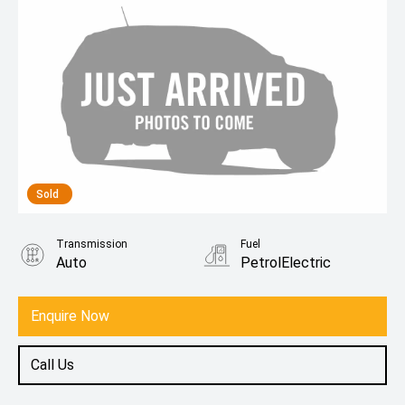
Sold
Transmission
Fuel
Auto
PetrolElectric
Enquire Now
Call Us