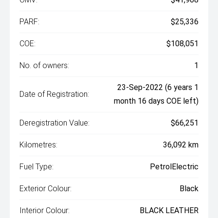
PARF:
$25,336
COE:
$108,051
No. of owners:
1
23-Sep-2022 (6 years 1
Date of Registration:
month 16 days COE left)
Deregistration Value:
$66,251
Kilometres:
36,092 km
Fuel Type:
PetrolElectric
Exterior Colour:
Black
Interior Colour:
BLACK LEATHER