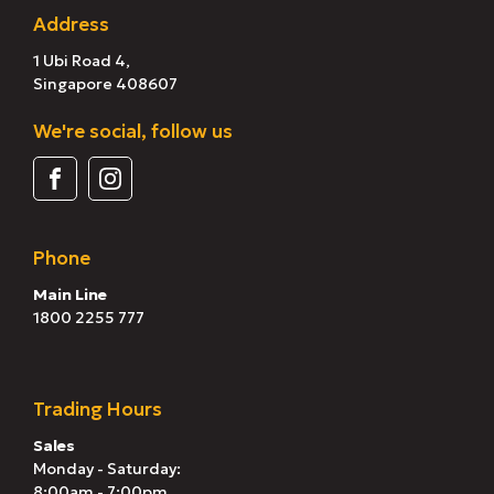
Address
1 Ubi Road 4,
Singapore 408607
We're social, follow us
Phone
Main Line
1800 2255 777
Trading Hours
Sales
Monday - Saturday:
8:00am - 7:00pm