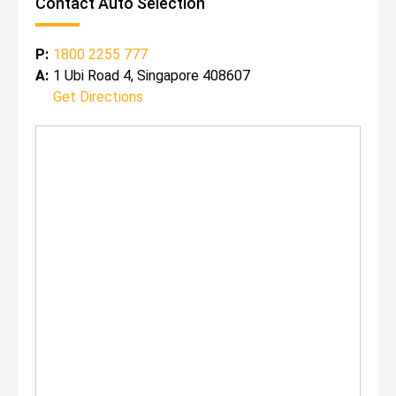
Contact Auto Selection
P:
1800 2255 777
A:
1 Ubi Road 4, Singapore 408607
Get Directions