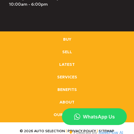
10:00am - 6:00pm
BUY
SELL
LATEST
SERVICES
BENEFITS
ABOUT
OUR BRANDS
© 2026 AUTO SELECTION
|
PRIVACY POLICY
|
SITEMAP