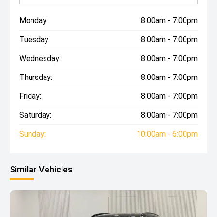
Monday:
8:00am - 7:00pm
Tuesday:
8:00am - 7:00pm
Wednesday:
8:00am - 7:00pm
Thursday:
8:00am - 7:00pm
Friday:
8:00am - 7:00pm
Saturday:
8:00am - 7:00pm
Sunday:
10:00am - 6:00pm
Similar Vehicles