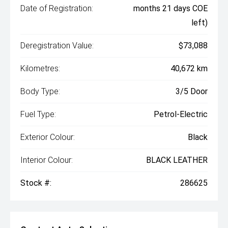
Date of Registration:
months 21 days COE
left)
Deregistration Value:
$73,088
Kilometres:
40,672 km
Body Type:
3/5 Door
Fuel Type:
Petrol-Electric
Exterior Colour:
Black
Interior Colour:
BLACK LEATHER
Stock #:
286625