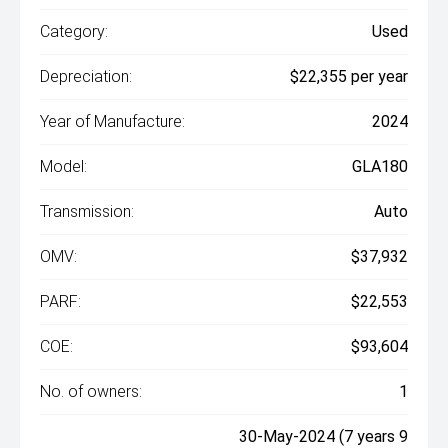
Category:
Used
Depreciation:
$22,355 per year
Year of Manufacture:
2024
Model:
GLA180
Transmission:
Auto
OMV:
$37,932
PARF:
$22,553
COE:
$93,604
No. of owners:
1
30-May-2024 (7 years 9