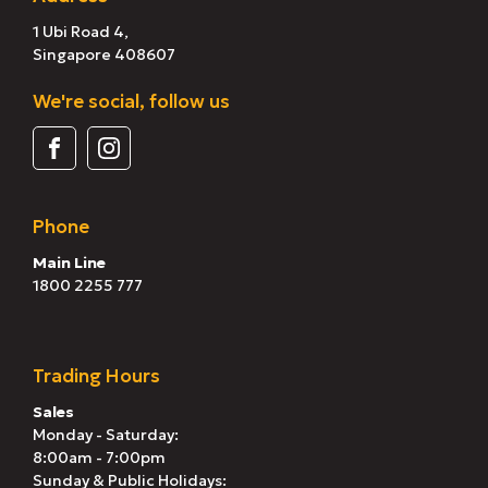
1 Ubi Road 4,
Singapore 408607
We're social, follow us
Phone
Main Line
1800 2255 777
Trading Hours
Sales
Monday - Saturday:
8:00am - 7:00pm
Sunday & Public Holidays: