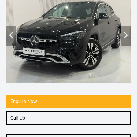
Enquire Now
Call Us