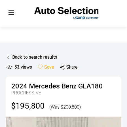
Back to search results
53
views
Save
Share
2024
Mercedes Benz
GLA180
PROGRESSIVE
$195,800
(Was $200,800)