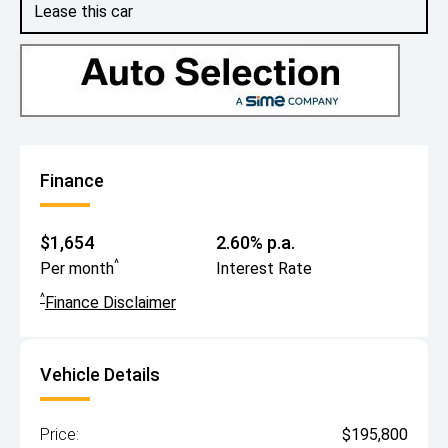
Lease this car
Finance
$1,654
2.60% p.a.
^
Per month
Interest Rate
^
Finance Disclaimer
Vehicle Details
Price:
$195,800