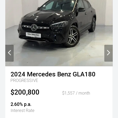
2024
Mercedes Benz
GLA180
PROGRESSIVE
$200,800
$1,557 / month
2.60% p.a.
Interest Rate