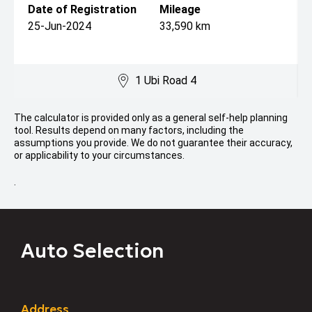
Date of Registration
Mileage
25-Jun-2024
33,590 km
1 Ubi Road 4
The calculator is provided only as a general self-help planning
tool. Results depend on many factors, including the
assumptions you provide. We do not guarantee their accuracy,
or applicability to your circumstances.
.
Auto Selection
Address