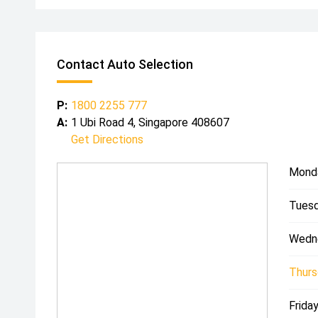
Contact Auto Selection
P:
1800 2255 777
A:
1 Ubi Road 4, Singapore 408607
Get Directions
Mond
Tuesd
Wedn
Thurs
Friday