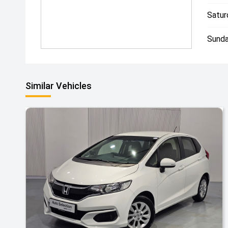
Satur
Sunda
Similar Vehicles