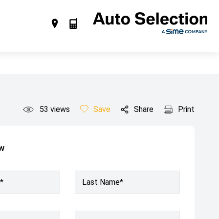
53
views
Save
Share
Print
ow
*
Last Name*