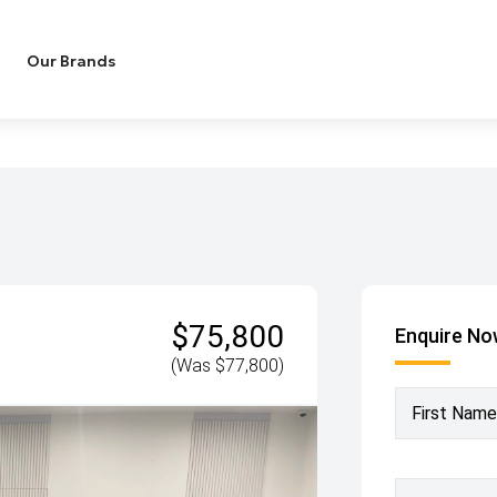
Our Brands
$75,800
Enquire N
(Was $77,800)
First Name