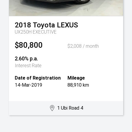
2018
Toyota
LEXUS
UX250H EXECUTIVE
$80,800
$2,008 / month
2.60% p.a.
Interest Rate
Date of Registration
Mileage
14-Mar-2019
88,910 km
1 Ubi Road 4