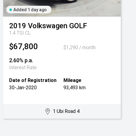
Added 1 day ago
2019
Volkswagen
GOLF
1.4 TSI CL
$67,800
$1,290 / month
2.60% p.a.
Interest Rate
Date of Registration
Mileage
30-Jan-2020
93,493 km
1 Ubi Road 4