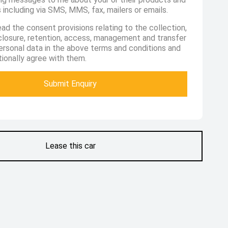
 including via SMS, MMS, fax, mailers or emails.
ead the consent provisions relating to the collection,
sclosure, retention, access, management and transfer
ersonal data in the above terms and conditions and
ionally agree with them.
Submit Enquiry
Lease this car