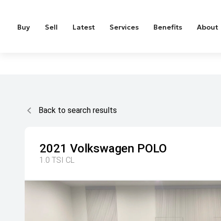
Buy
Sell
Latest
Services
Benefits
About
Back to search results
2021
Volkswagen
POLO
1.0 TSI CL