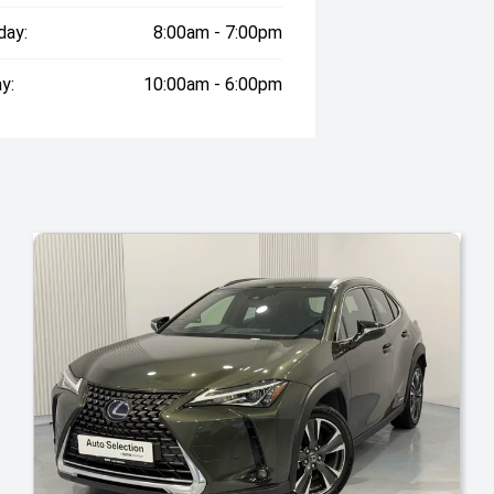
day:
8:00am - 7:00pm
y:
10:00am - 6:00pm