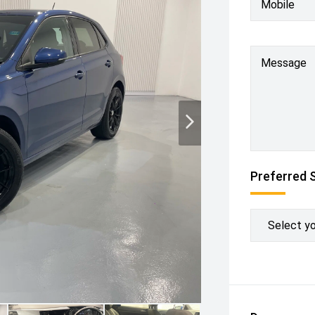
Mobile
Message
Preferred 