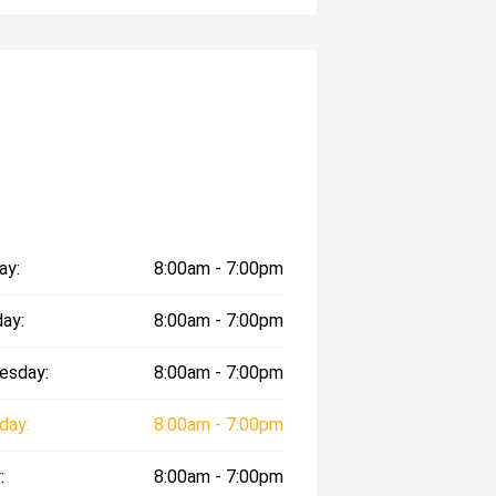
ay:
8:00am - 7:00pm
ay:
8:00am - 7:00pm
esday:
8:00am - 7:00pm
day:
8:00am - 7:00pm
:
8:00am - 7:00pm