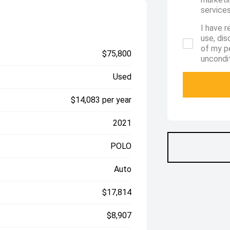
services
I have r
use, di
of my p
$75,800
uncondit
Used
$14,083 per year
2021
POLO
Auto
$17,814
$8,907