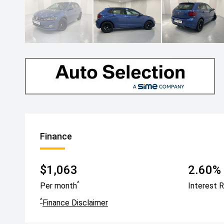
Finance
$1,063
2.60% 
^
Per month
Interest 
^
Finance Disclaimer