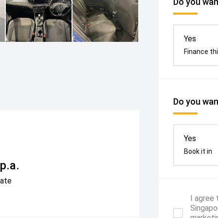
Do you want
Yes
Finance thi
Do you want
Yes
Book it in
p.a.
Rate
I agree
Singapor
marketi