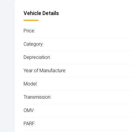
Vehicle Details
Price:
Category:
Depreciation:
Year of Manufacture:
Model:
Transmission:
OMV:
PARF: