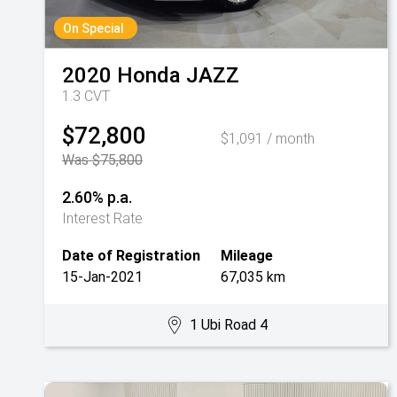
On Special
2020
Honda
JAZZ
1.3 CVT
$72,800
$1,091 / month
Was $75,800
2.60% p.a.
Interest Rate
Date of Registration
Mileage
15-Jan-2021
67,035 km
1 Ubi Road 4