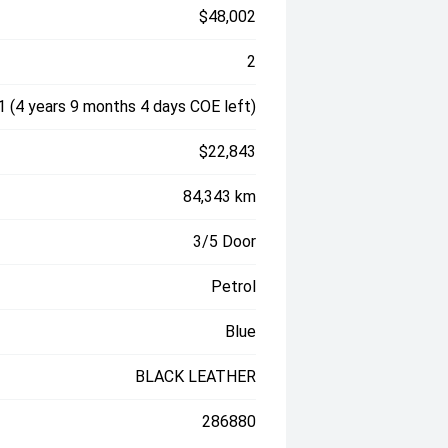
$48,002
2
 (4 years 9 months 4 days COE left)
$22,843
84,343 km
3/5 Door
Petrol
Blue
BLACK LEATHER
286880