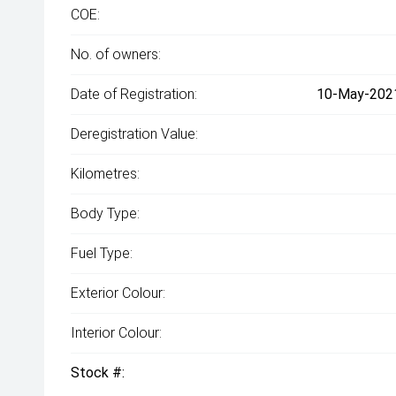
COE:
No. of owners:
Date of Registration:
10-May-2021
Deregistration Value:
Kilometres:
Body Type:
Fuel Type:
Exterior Colour:
Interior Colour:
Stock #: