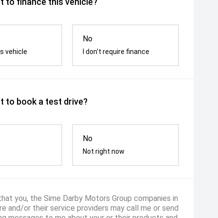
 to finance this vehicle?
No
s vehicle
I don't require finance
 to book a test drive?
No
Not right now
 that you, the Sime Darby Motors Group companies in
e and/or their service providers may call me or send
ng messages to me about your or their products and