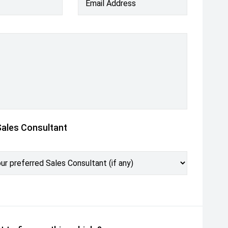
Email Address
Sales Consultant