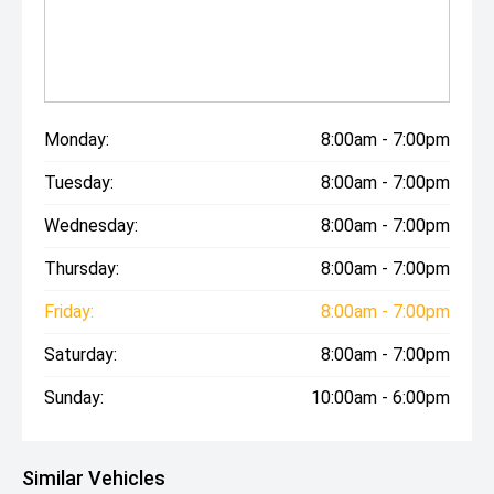
Monday:
8:00am - 7:00pm
Tuesday:
8:00am - 7:00pm
Wednesday:
8:00am - 7:00pm
Thursday:
8:00am - 7:00pm
Friday:
8:00am - 7:00pm
Saturday:
8:00am - 7:00pm
Sunday:
10:00am - 6:00pm
Similar Vehicles