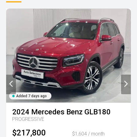
Added 7 days ago
2024
Mercedes Benz
GLB180
PROGRESSIVE
$217,800
$1,604 / month