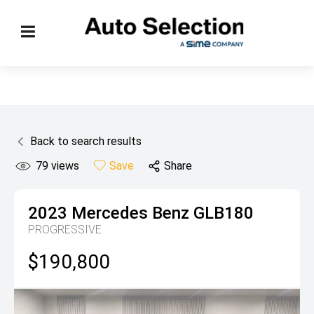
Back to search results
79
views
Save
Share
2023
Mercedes Benz
GLB180
PROGRESSIVE
$190,800