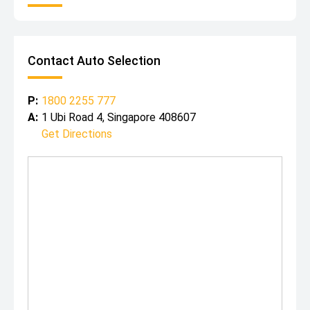
Contact Auto Selection
P:
1800 2255 777
A:
1 Ubi Road 4, Singapore 408607
Get Directions