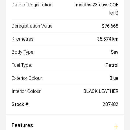
Date of Registration:
months 23 days COE
left)
Deregistration Value:
$76,668
Kilometres:
35,574 km
Body Type:
Sav
Fuel Type:
Petrol
Exterior Colour:
Blue
Interior Colour:
BLACK LEATHER
Stock #:
287482
Features