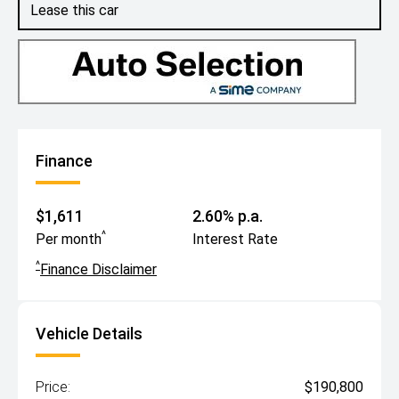
Lease this car
Finance
$1,611
2.60% p.a.
^
Per month
Interest Rate
^
Finance Disclaimer
Vehicle Details
Price:
$190,800