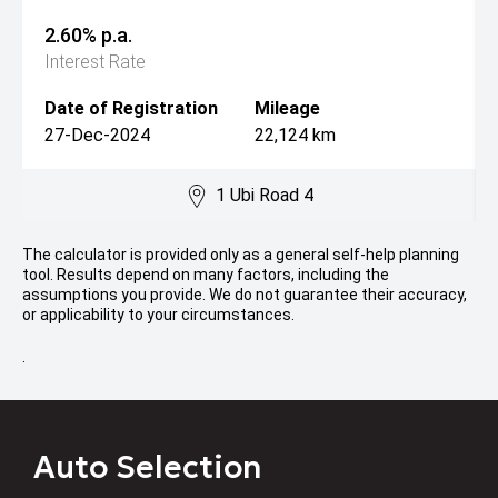
2.60% p.a.
Interest Rate
Date of Registration
Mileage
27-Dec-2024
22,124 km
1 Ubi Road 4
The calculator is provided only as a general self-help planning
tool. Results depend on many factors, including the
assumptions you provide. We do not guarantee their accuracy,
or applicability to your circumstances.
.
Auto Selection