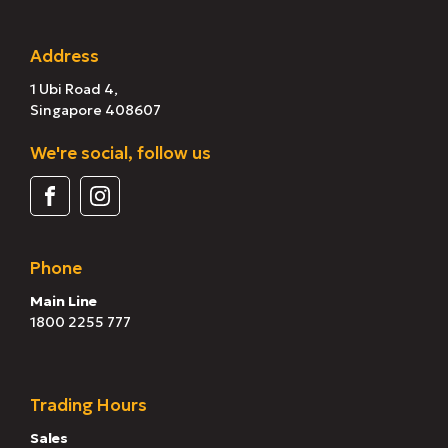
Address
1 Ubi Road 4,
Singapore 408607
We're social, follow us
Phone
Main Line
1800 2255 777
Trading Hours
Sales