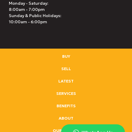
Monday - Saturday:
8:00am - 7:00pm
Sunday & Public Holidays:
10:00am - 6:00pm
BUY
SELL
LATEST
SERVICES
BENEFITS
ABOUT
OUR BRANDS