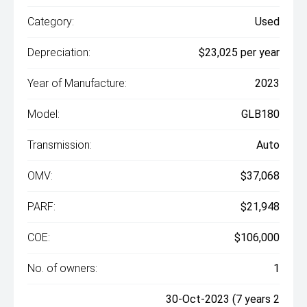
Category:
Used
Depreciation:
$23,025 per year
Year of Manufacture:
2023
Model:
GLB180
Transmission:
Auto
OMV:
$37,068
PARF:
$21,948
COE:
$106,000
No. of owners:
1
30-Oct-2023 (7 years 2