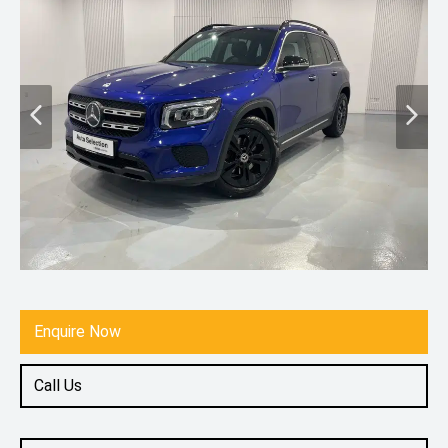
Enquire Now
Call Us