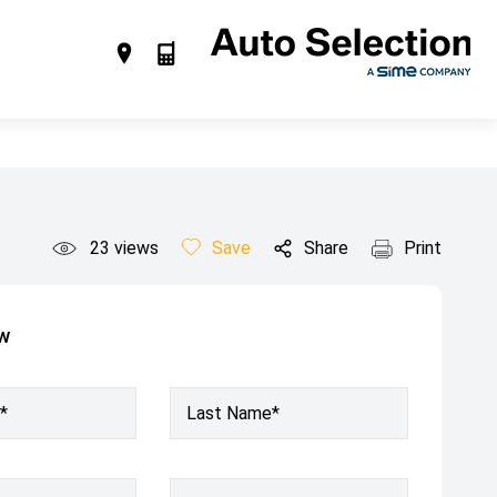
23
views
Save
Share
Print
ow
*
Last Name*