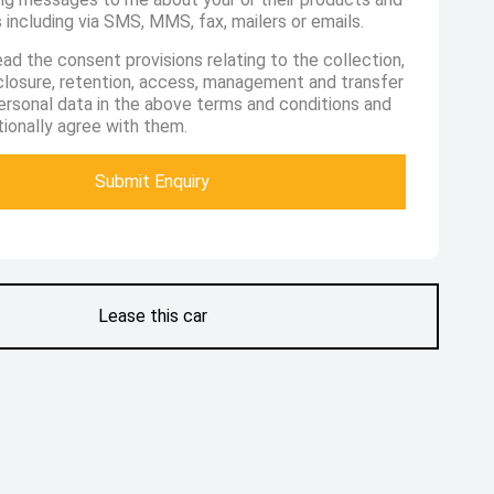
 including via SMS, MMS, fax, mailers or emails.
ead the consent provisions relating to the collection,
sclosure, retention, access, management and transfer
ersonal data in the above terms and conditions and
ionally agree with them.
Submit Enquiry
Lease this car