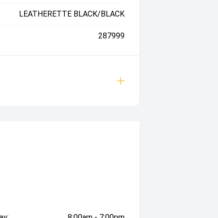
LEATHERETTE BLACK/BLACK
287999
ay:
8:00am - 7:00pm