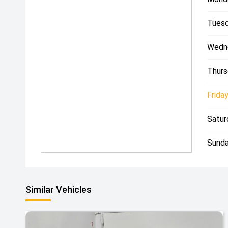
Tuesd
Wedn
Thurs
Friday
Satur
Sunda
Similar Vehicles