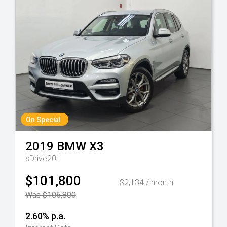
On Special
2019
BMW
X3
sDrive20i
$101,800
$2,134 / month
Was $106,800
2.60% p.a.