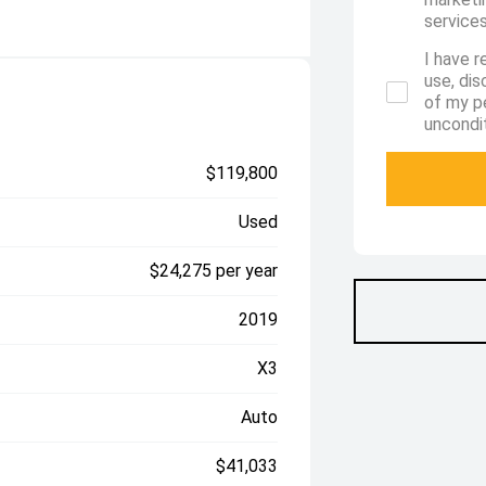
services
I have r
use, di
of my p
uncondit
$119,800
Used
$24,275 per year
2019
X3
Auto
$41,033