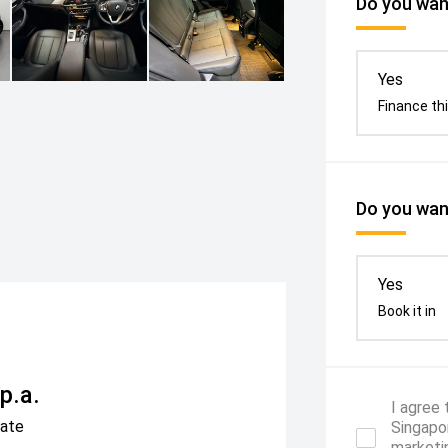
Do you want
Yes
Finance thi
Do you want
Yes
Book it in
p.a.
I agree
Rate
Singapor
marketi