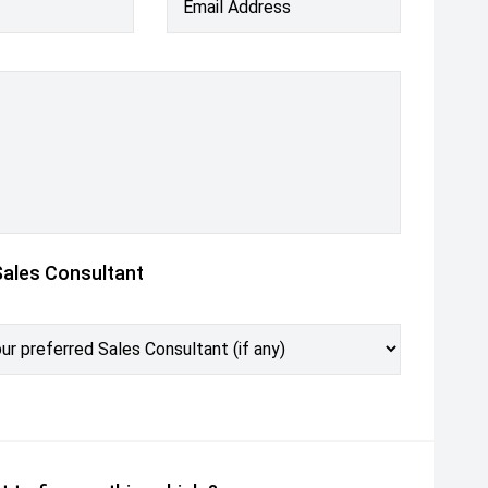
Email Address
Sales Consultant