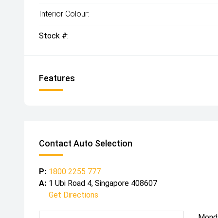
Interior Colour:
Stock #:
Features
Contact Auto Selection
P:
1800 2255 777
A:
1 Ubi Road 4, Singapore 408607
Get Directions
Mond