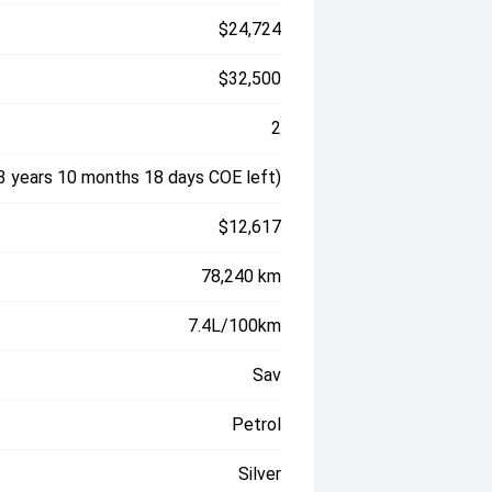
$24,724
$32,500
2
3 years 10 months 18 days COE left)
$12,617
78,240 km
7.4L/100km
Sav
Petrol
Silver