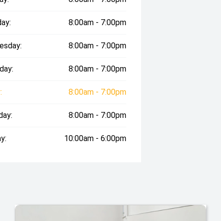
ay:
8:00am - 7:00pm
esday:
8:00am - 7:00pm
day:
8:00am - 7:00pm
:
8:00am - 7:00pm
day:
8:00am - 7:00pm
y:
10:00am - 6:00pm