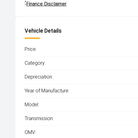
^
Finance Disclaimer
Vehicle Details
Price:
Category:
Depreciation:
Year of Manufacture:
Model:
Transmission:
OMV: