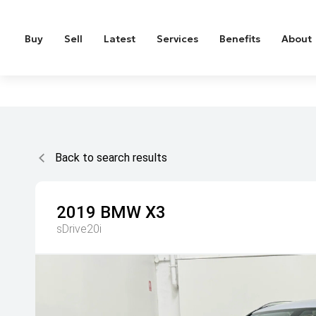
Buy
Sell
Latest
Services
Benefits
About
Back to search results
2019
BMW
X3
sDrive20i