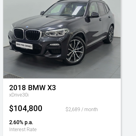
2018
BMW
X3
xDrive30i
$104,800
$2,689 / month
2.60% p.a.
Interest Rate