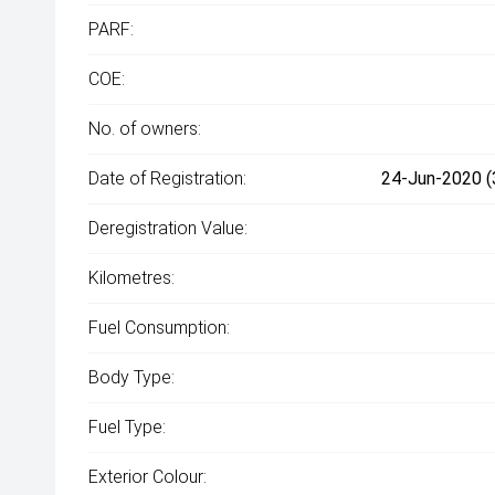
PARF:
COE:
No. of owners:
Date of Registration:
24-Jun-2020 (
Deregistration Value:
Kilometres:
Fuel Consumption:
Body Type:
Fuel Type:
Exterior Colour: