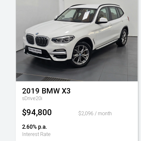
2019
BMW
X3
sDrive20i
$94,800
$2,096 / month
2.60% p.a.
Interest Rate