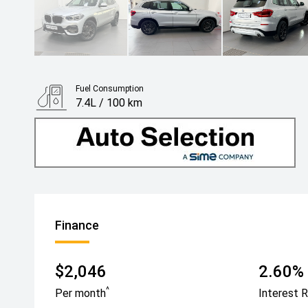
Fuel Consumption
7.4L / 100 km
Finance
$2,046
2.60% 
^
Per month
Interest 