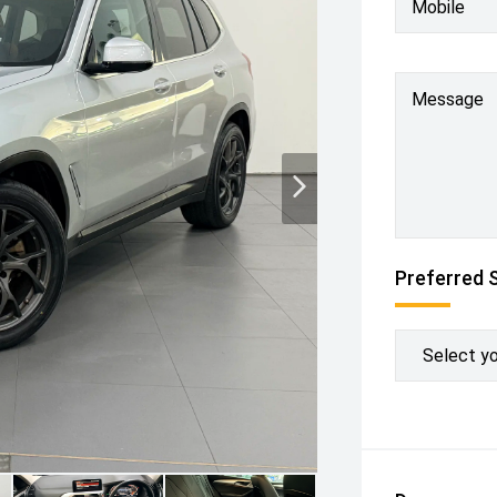
Mobile
Message
Preferred 