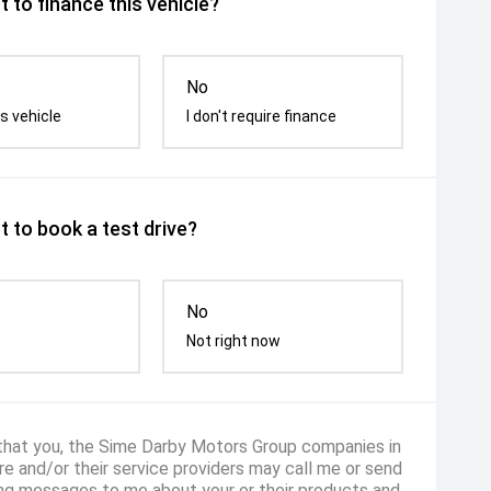
 to finance this vehicle?
No
s vehicle
I don't require finance
 to book a test drive?
No
Not right now
 that you, the Sime Darby Motors Group companies in
e and/or their service providers may call me or send
ng messages to me about your or their products and