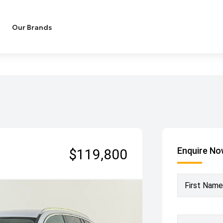
Our Brands
Enquire N
$119,800
First Name