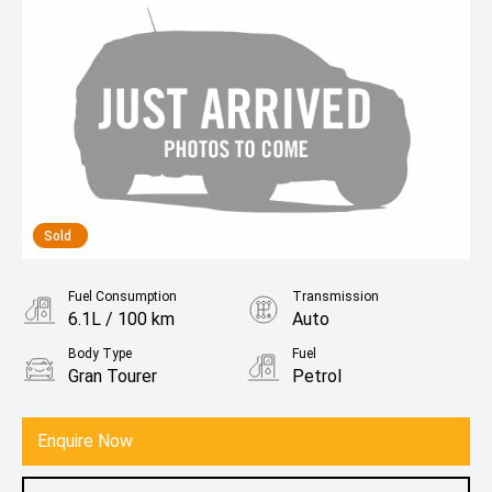
Sold
Fuel Consumption
Transmission
6.1L / 100 km
Auto
Body Type
Fuel
Gran Tourer
Petrol
Enquire Now