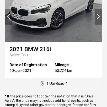
2021
BMW
216i
Active Tourer
Date of Registration
Mileage
10-Jun-2021
50,724 km
1 Ubi Road 4
* If the price does not contain the notation that it is "Drive
Away", the price may not include additional costs, such as
stamp duty and other government charges. Please confirm