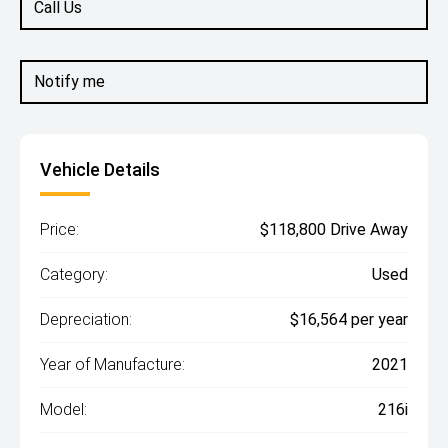
Call Us
Notify me
Vehicle Details
Price:
$118,800 Drive Away
Category:
Used
Depreciation:
$16,564 per year
Year of Manufacture:
2021
Model:
216i