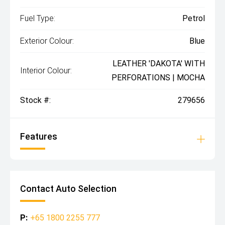
Fuel Type:
Petrol
Exterior Colour:
Blue
LEATHER 'DAKOTA' WITH
Interior Colour:
PERFORATIONS | MOCHA
Stock #:
279656
Features
Contact Auto Selection
P:
+65 1800 2255 777