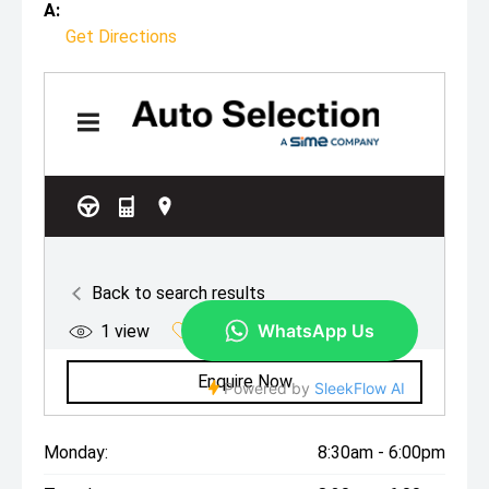
A:
Get Directions
Monday:
8:30am - 6:00pm