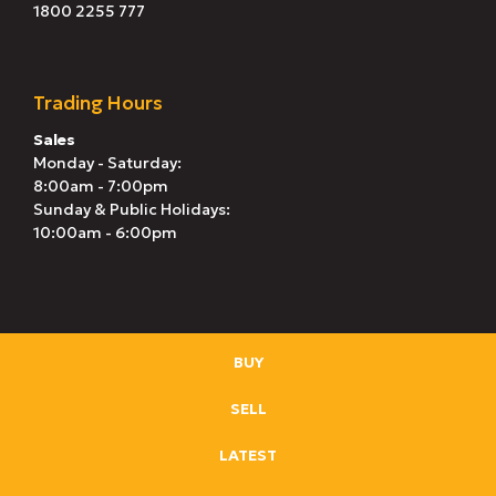
1800 2255 777
Trading Hours
Sales
Monday - Saturday:
8:00am - 7:00pm
Sunday & Public Holidays:
10:00am - 6:00pm
BUY
SELL
LATEST