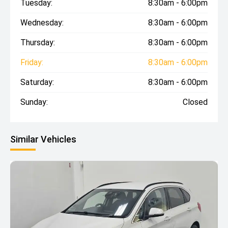
Tuesday:
8:30am - 6:00pm
Wednesday:
8:30am - 6:00pm
Thursday:
8:30am - 6:00pm
Friday:
8:30am - 6:00pm
Saturday:
8:30am - 6:00pm
Sunday:
Closed
Similar Vehicles