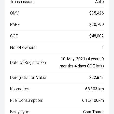
Transmission:
Auto
OMV:
$35,426
PARF:
$20,799
COE:
$48,002
No. of owners:
1
10-May-2021 (4 years 9
Date of Registration:
months 4 days COE left)
Deregistration Value:
$22,843
Kilometres:
68,303 km
Fuel Consumption:
6.1L/100km
Body Type:
Gran Tourer