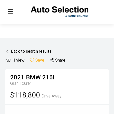
Back to search results
1
view
Save
Share
2021
BMW
216i
Gran Tourer
$118,800
Drive Away