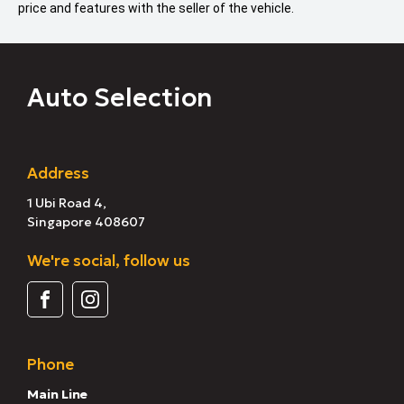
price and features with the seller of the vehicle.
Auto Selection
Address
1 Ubi Road 4,
Singapore 408607
We're social, follow us
Phone
Main Line