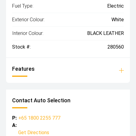
Fuel Type:
Electric
Exterior Colour:
White
Interior Colour:
BLACK LEATHER
Stock #:
280560
Features
Contact Auto Selection
P:
+65 1800 2255 777
A:
Get Directions