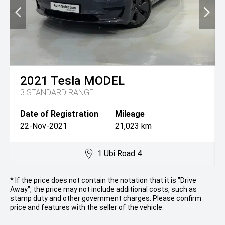
2021
Tesla
MODEL
3 STANDARD RANGE
Date of Registration
Mileage
22-Nov-2021
21,023 km
1 Ubi Road 4
* If the price does not contain the notation that it is "Drive
Away", the price may not include additional costs, such as
stamp duty and other government charges. Please confirm
price and features with the seller of the vehicle.