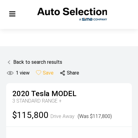
Back to search results
1
view
Save
Share
2020
Tesla
MODEL
3 STANDARD RANGE +
$115,800
Drive Away
(Was $117,800)