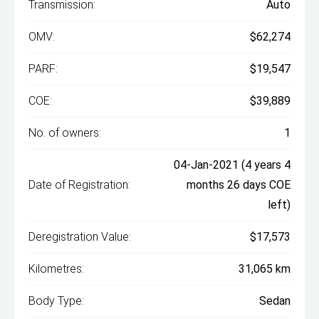
Transmission:
Auto
OMV:
$62,274
PARF:
$19,547
COE:
$39,889
No. of owners:
1
04-Jan-2021 (4 years 4
Date of Registration:
months 26 days COE
left)
Deregistration Value:
$17,573
Kilometres:
31,065 km
Body Type:
Sedan