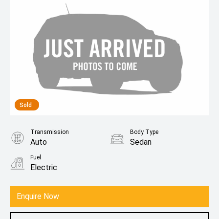
Sold
Transmission
Body Type
Auto
Sedan
Fuel
Electric
Enquire Now