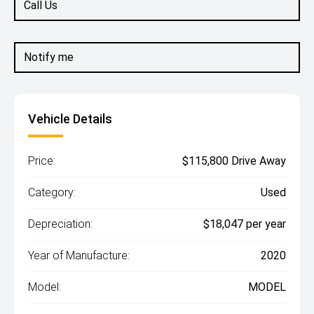
Call Us
Notify me
Vehicle Details
Price:
$115,800 Drive Away
Category:
Used
Depreciation:
$18,047 per year
Year of Manufacture:
2020
Model:
MODEL