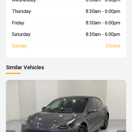
Thursday:
8:30am - 6:00pm
Friday:
8:30am - 6:00pm
Saturday:
8:30am - 6:00pm
Sunday:
Closed
Similar Vehicles