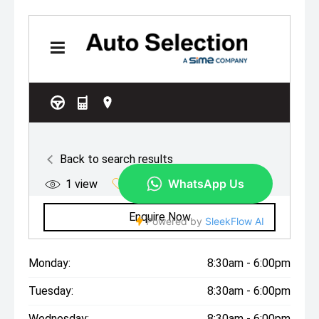
Monday:
8:30am - 6:00pm
Tuesday:
8:30am - 6:00pm
Wednesday:
8:30am - 6:00pm