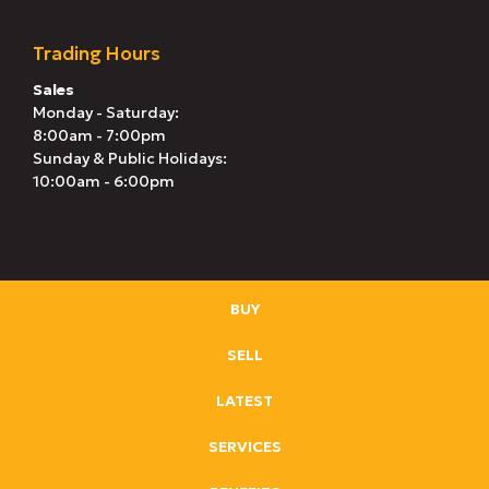
Trading Hours
Sales
Monday - Saturday:
8:00am - 7:00pm
Sunday & Public Holidays:
10:00am - 6:00pm
BUY
SELL
LATEST
SERVICES