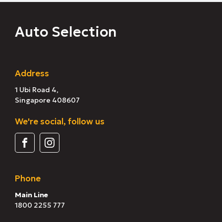
Auto Selection
Address
1 Ubi Road 4,
Singapore 408607
We're social, follow us
Phone
Main Line
1800 2255 777