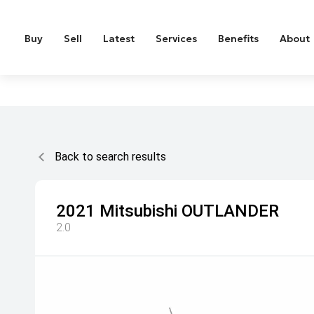
Buy
Sell
Latest
Services
Benefits
About
Back to search results
2021
Mitsubishi
OUTLANDER
2.0