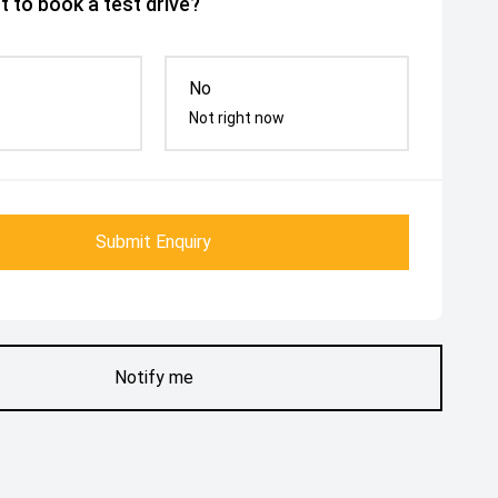
 to book a test drive?
No
Not right now
Submit Enquiry
Notify me