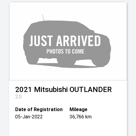
2021
Mitsubishi
OUTLANDER
2.0
Date of Registration
Mileage
05-Jan-2022
36,766 km