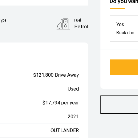
Do you want
Type
Fuel
Yes
Petrol
Book it in
$121,800 Drive Away
Used
$17,794 per year
2021
OUTLANDER