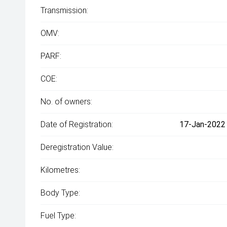
Transmission:
OMV:
PARF:
COE:
No. of owners:
Date of Registration:
17-Jan-2022 
Deregistration Value:
Kilometres:
Body Type:
Fuel Type: