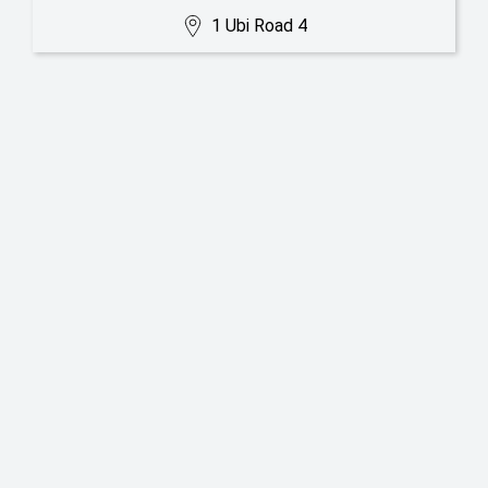
1 Ubi Road 4