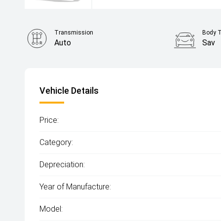
Transmission
Body 
Auto
Sav
Vehicle Details
Price:
Category:
Depreciation:
Year of Manufacture:
Model: