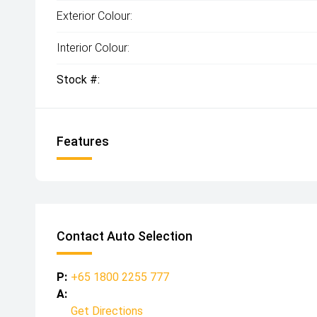
Exterior Colour:
Interior Colour:
Stock #:
Features
Contact Auto Selection
P:
+65 1800 2255 777
A:
Get Directions