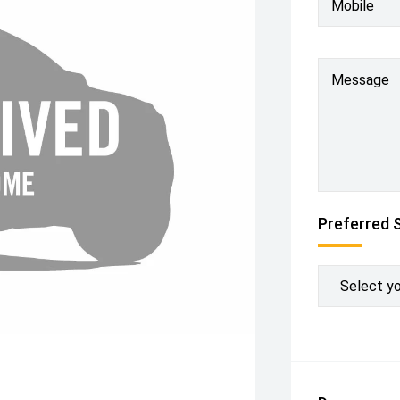
Mobile
Message
Preferred 