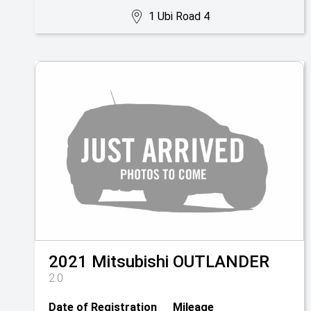
1 Ubi Road 4
2021
Mitsubishi
OUTLANDER
2.0
Date of Registration
Mileage