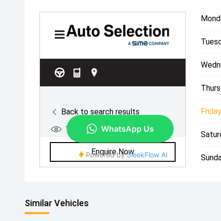
Mond
Tuesd
Wedn
Thurs
Friday
Satur
Sunda
Similar Vehicles