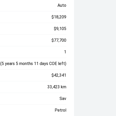
Auto
$18,209
$9,105
$77,700
1
(5 years 5 months 11 days COE left)
$42,341
33,423 km
Sav
Petrol