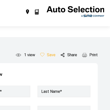
1
view
Save
Share
Print
ow
*
Last Name*