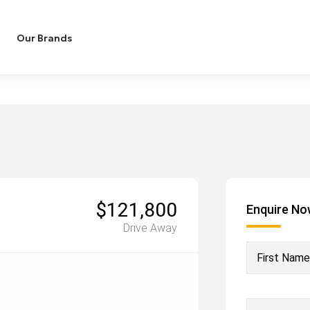
Our Brands
$121,800
Enquire N
Drive Away
First Name