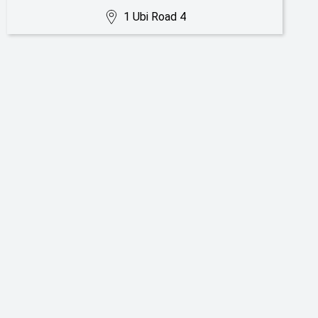
1 Ubi Road 4