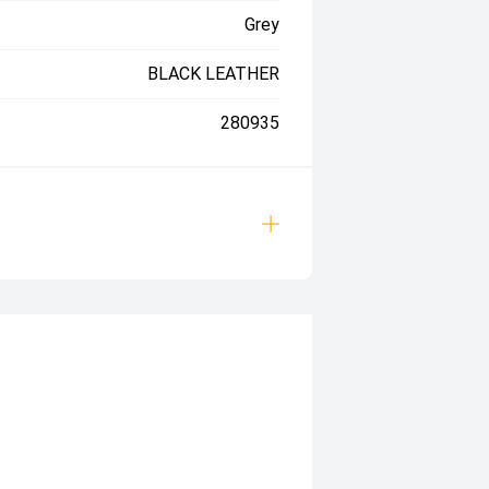
Grey
BLACK LEATHER
280935