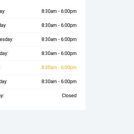
ay:
8:30am - 6:00pm
ay:
8:30am - 6:00pm
esday:
8:30am - 6:00pm
day:
8:30am - 6:00pm
:
8:30am - 6:00pm
day:
8:30am - 6:00pm
y:
Closed