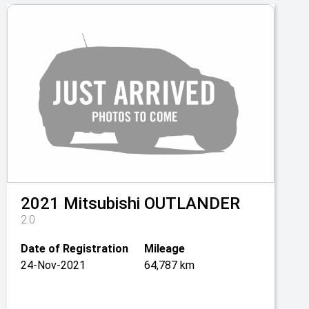
2021
Mitsubishi
OUTLANDER
2.0
Date of Registration
Mileage
24-Nov-2021
64,787 km