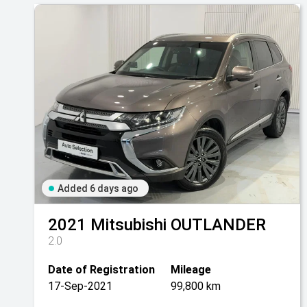
Added 6 days ago
2021
Mitsubishi
OUTLANDER
2.0
Date of Registration
Mileage
17-Sep-2021
99,800 km