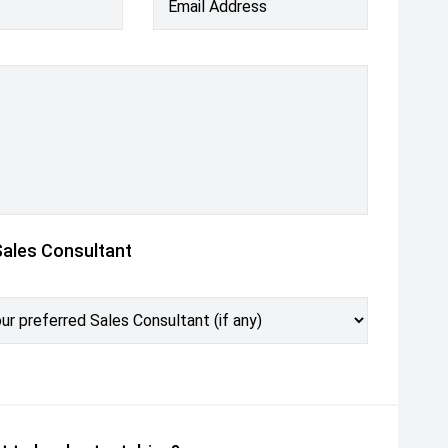
Email Address
Sales Consultant