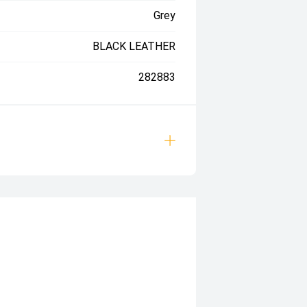
Grey
BLACK LEATHER
282883