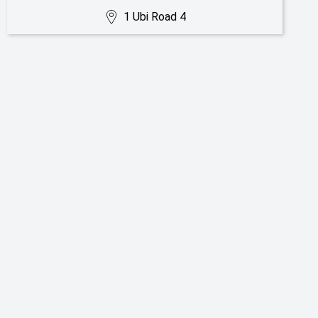
1 Ubi Road 4