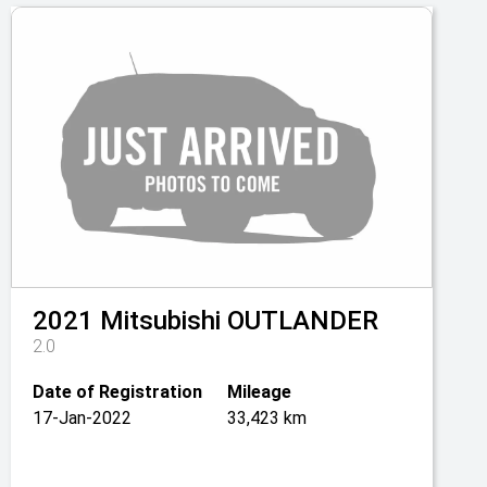
2021
Mitsubishi
OUTLANDER
2.0
Date of Registration
Mileage
17-Jan-2022
33,423 km