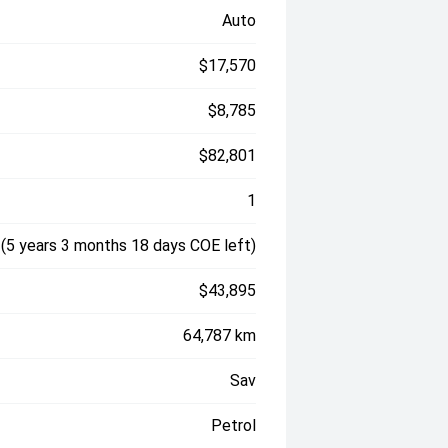
Auto
$17,570
$8,785
$82,801
1
(5 years 3 months 18 days COE left)
$43,895
64,787 km
Sav
Petrol