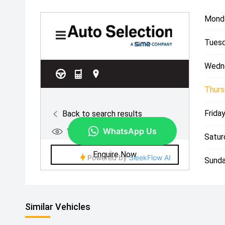
Mond
Tuesd
Wedn
Thurs
Friday
Satur
Sunda
Similar Vehicles