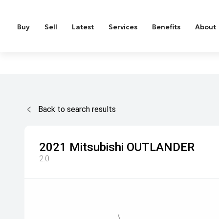
Buy
Sell
Latest
Services
Benefits
About
Back to search results
2021
Mitsubishi
OUTLANDER
2.0