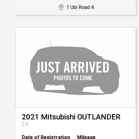
1 Ubi Road 4
2021
Mitsubishi
OUTLANDER
2.0
Date of Registration
Mileage