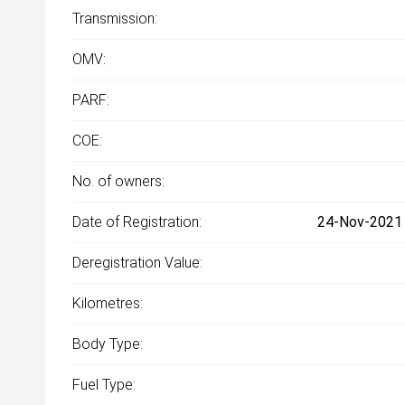
Transmission:
OMV:
PARF:
COE:
No. of owners:
Date of Registration:
24-Nov-2021 
Deregistration Value:
Kilometres:
Body Type:
Fuel Type: