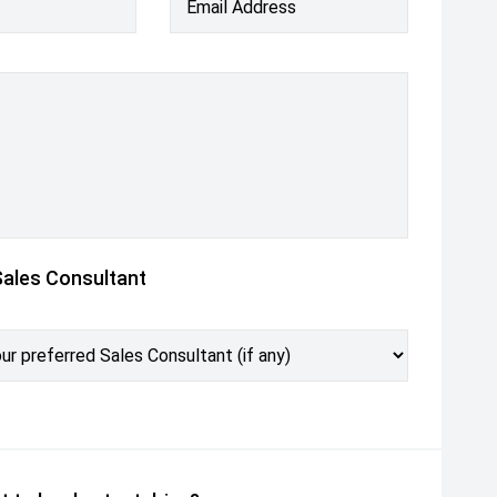
Email Address
Sales Consultant