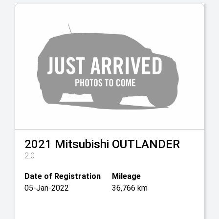
2021
Mitsubishi
OUTLANDER
2.0
Date of Registration
Mileage
05-Jan-2022
36,766 km