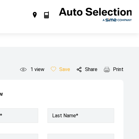
1
view
Save
Share
Print
ow
*
Last Name*