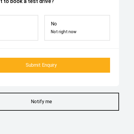
 to book a test drive?
No
Not right now
Submit Enquiry
Notify me