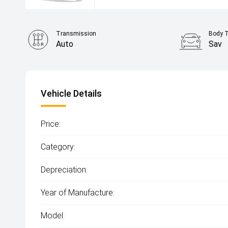
Transmission
Body 
Auto
Sav
Vehicle Details
Price:
Category:
Depreciation:
Year of Manufacture:
Model: