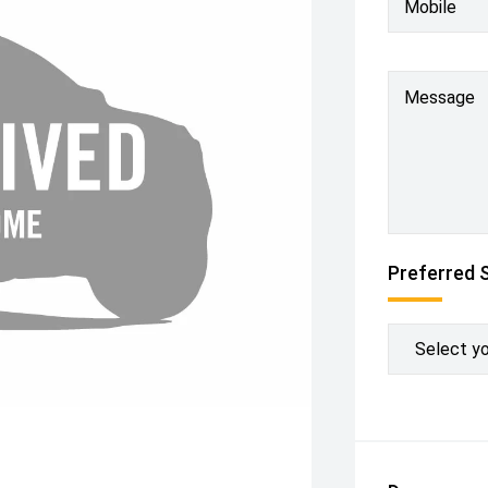
Mobile
Message
Preferred 