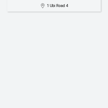
1 Ubi Road 4