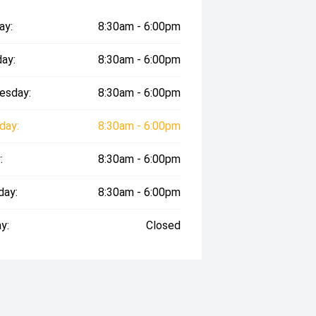
ay:
8:30am - 6:00pm
ay:
8:30am - 6:00pm
esday:
8:30am - 6:00pm
day:
8:30am - 6:00pm
:
8:30am - 6:00pm
day:
8:30am - 6:00pm
y:
Closed