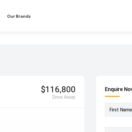
Our Brands
$116,800
Enquire N
Drive Away
First Name