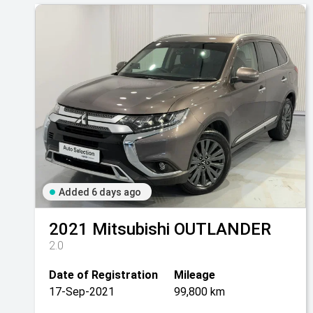
Added 6 days ago
2021
Mitsubishi
OUTLANDER
2.0
Date of Registration
Mileage
17-Sep-2021
99,800 km