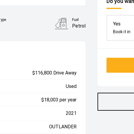
Do you want
Type
Fuel
Yes
Petrol
Book it in
$116,800 Drive Away
Used
$18,003 per year
2021
OUTLANDER