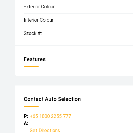
Exterior Colour:
Interior Colour:
Stock #:
Features
Contact Auto Selection
P:
+65 1800 2255 777
A:
Get Directions