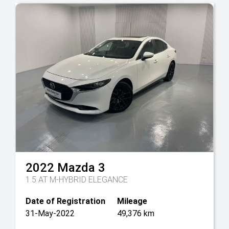
2022
Mazda
3
1.5 AT M-HYBRID ELEGANCE
Date of Registration
Mileage
31-May-2022
49,376 km