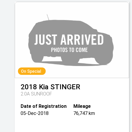
On Special
2018
Kia
STINGER
2.0A SUNROOF
Date of Registration
Mileage
05-Dec-2018
76,747 km