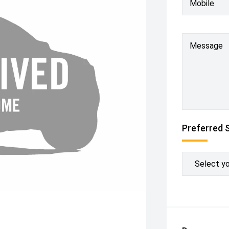
Mobile
Message
Preferred 