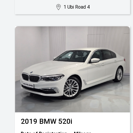
1 Ubi Road 4
2019
BMW
520i