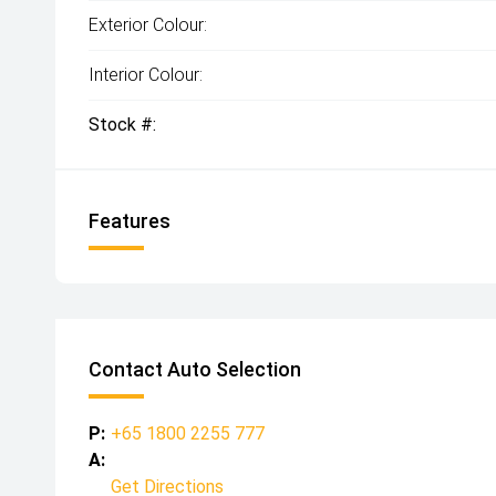
Exterior Colour:
Interior Colour:
Stock #:
Features
Contact Auto Selection
P:
+65 1800 2255 777
A:
Get Directions