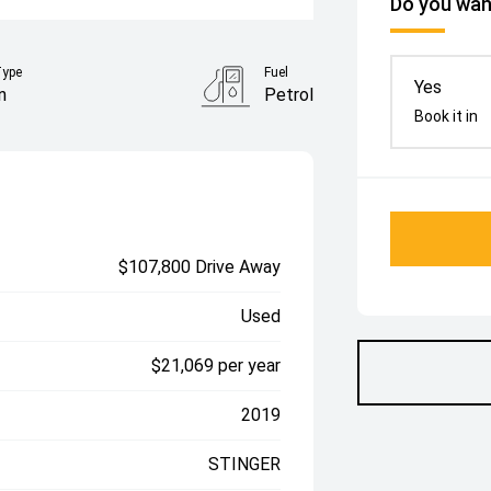
Do you want
Type
Fuel
Yes
n
Petrol
Book it in
$107,800 Drive Away
Used
$21,069 per year
2019
STINGER