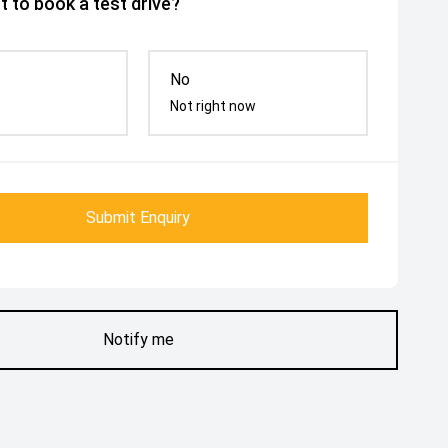
 to book a test drive?
No
Not right now
Submit Enquiry
Notify me