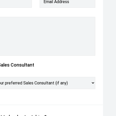
Email Address
Sales Consultant