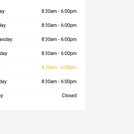
ay:
8:30am - 6:00pm
ay:
8:30am - 6:00pm
esday:
8:30am - 6:00pm
day:
8:30am - 6:00pm
:
8:30am - 6:00pm
day:
8:30am - 6:00pm
y:
Closed