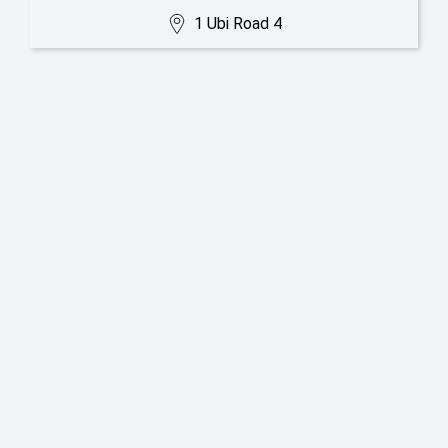
1 Ubi Road 4