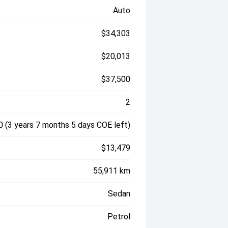
Auto
$34,303
$20,013
$37,500
2
 (3 years 7 months 5 days COE left)
$13,479
55,911 km
Sedan
Petrol