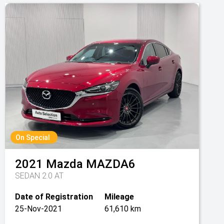
On Special
2021
Mazda
MAZDA6
SEDAN 2.0 AT
Date of Registration
Mileage
25-Nov-2021
61,610 km