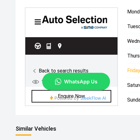
Mond
Tuesd
Wedn
Thurs
Friday
Satur
Sunda
Similar Vehicles