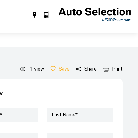
1
view
Save
Share
Print
ow
*
Last Name*