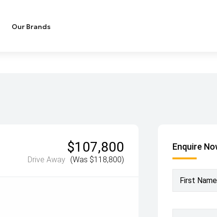
Our Brands
$107,800
Enquire N
Drive Away
(Was $118,800)
First Name