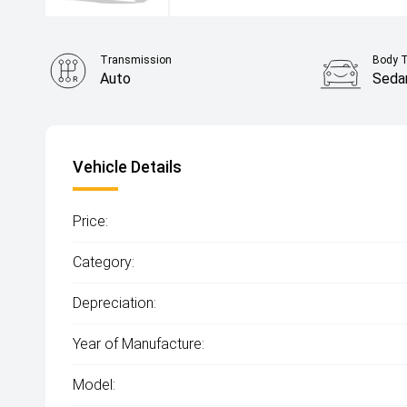
Transmission
Body 
Auto
Seda
Vehicle Details
Price:
Category:
Depreciation:
Year of Manufacture:
Model: