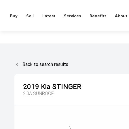
Buy
Sell
Latest
Services
Benefits
About
Back to search results
2019
Kia
STINGER
2.0A SUNROOF