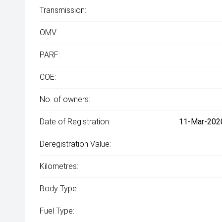
Transmission:
OMV:
PARF:
COE:
No. of owners:
Date of Registration:
11-Mar-2020
Deregistration Value:
Kilometres:
Body Type:
Fuel Type: