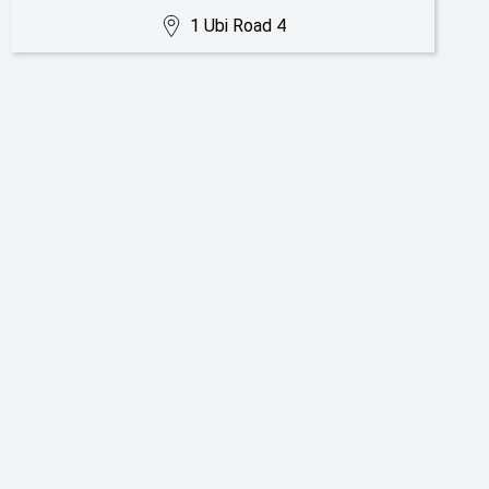
1 Ubi Road 4