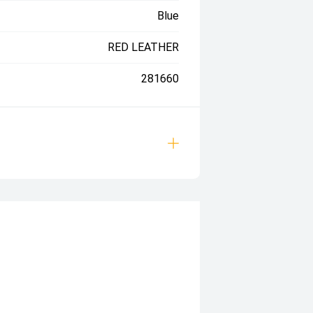
Blue
RED LEATHER
281660