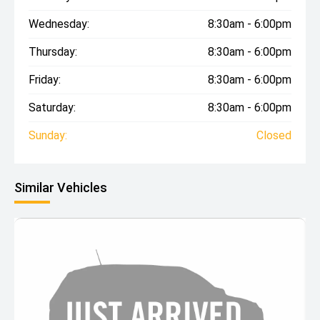
Wednesday:
8:30am - 6:00pm
Thursday:
8:30am - 6:00pm
Friday:
8:30am - 6:00pm
Saturday:
8:30am - 6:00pm
Sunday:
Closed
Similar Vehicles