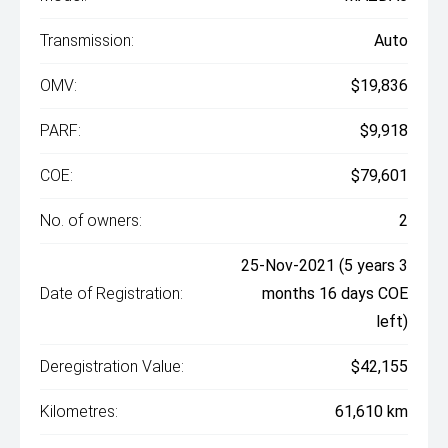
Transmission:
Auto
OMV:
$19,836
PARF:
$9,918
COE:
$79,601
No. of owners:
2
25-Nov-2021 (5 years 3
Date of Registration:
months 16 days COE
left)
Deregistration Value:
$42,155
Kilometres:
61,610 km