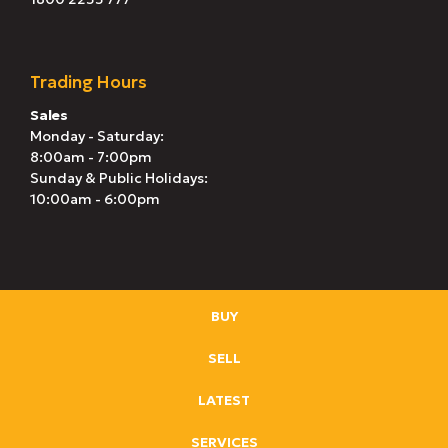
Trading Hours
Sales
Monday - Saturday:
8:00am - 7:00pm
Sunday & Public Holidays:
10:00am - 6:00pm
BUY
SELL
LATEST
SERVICES