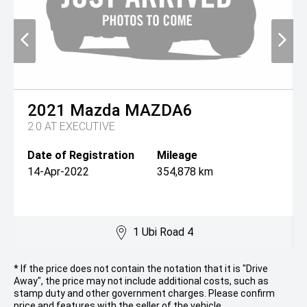
2021
Mazda
MAZDA6
2.0 AT EXECUTIVE
Date of Registration
Mileage
14-Apr-2022
354,878 km
1 Ubi Road 4
* If the price does not contain the notation that it is "Drive
Away", the price may not include additional costs, such as
stamp duty and other government charges. Please confirm
price and features with the seller of the vehicle.