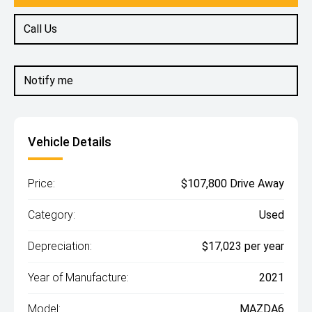
Call Us
Notify me
Vehicle Details
Price:
$107,800 Drive Away
Category:
Used
Depreciation:
$17,023 per year
Year of Manufacture:
2021
Model:
MAZDA6