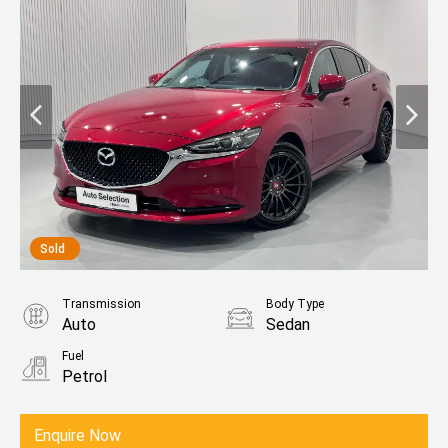
Sold
Transmission
Body Type
Auto
Sedan
Fuel
Petrol
Enquire Now