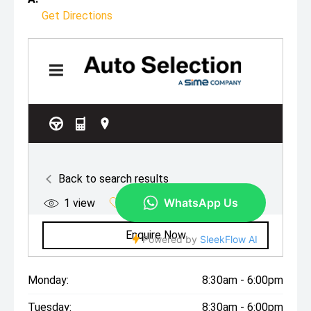
Get Directions
Monday:
8:30am - 6:00pm
Tuesday:
8:30am - 6:00pm