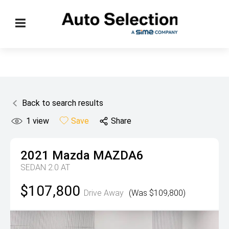
Back to search results
1
view
Save
Share
2021
Mazda
MAZDA6
SEDAN 2.0 AT
$107,800
Drive Away
(Was $109,800)