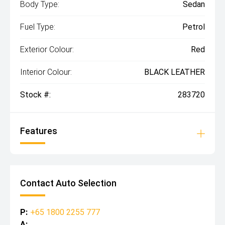
Body Type:
Sedan
Fuel Type:
Petrol
Exterior Colour:
Red
Interior Colour:
BLACK LEATHER
Stock #:
283720
Features
Contact Auto Selection
P:
+65 1800 2255 777
A: