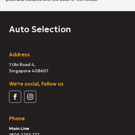
Auto Selection
Address
1 Ubi Road 4,
Singapore 408607
We're social, follow us
Phone
Main Line
1800 2255 777