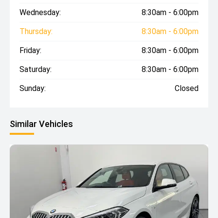
Wednesday:
8:30am - 6:00pm
Thursday:
8:30am - 6:00pm
Friday:
8:30am - 6:00pm
Saturday:
8:30am - 6:00pm
Sunday:
Closed
Similar Vehicles