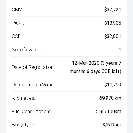
OMV:
$32,721
PARF:
$18,905
COE:
$32,801
No. of owners:
1
12-Mar-2020 (3 years 7
Date of Registration:
months 6 days COE left)
Deregistration Value:
$11,799
Kilometres:
69,970 km
Fuel Consumption:
5.9L/100km
Body Type:
3/5 Door