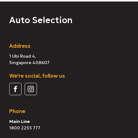
Auto Selection
Address
1 Ubi Road 4,
Singapore 408607
We're social, follow us
Phone
Main Line
1800 2255 777