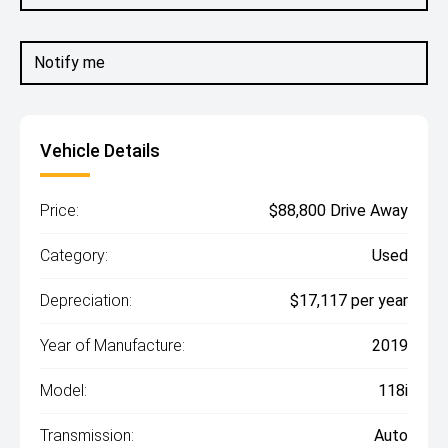
Notify me
Vehicle Details
Price:
$88,800 Drive Away
Category:
Used
Depreciation:
$17,117 per year
Year of Manufacture:
2019
Model:
118i
Transmission:
Auto