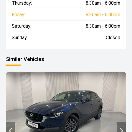
Thursday:
8:30am - 6:00pm
Friday:
8:30am - 6:00pm
Saturday:
8:30am - 6:00pm
Sunday:
Closed
Similar Vehicles