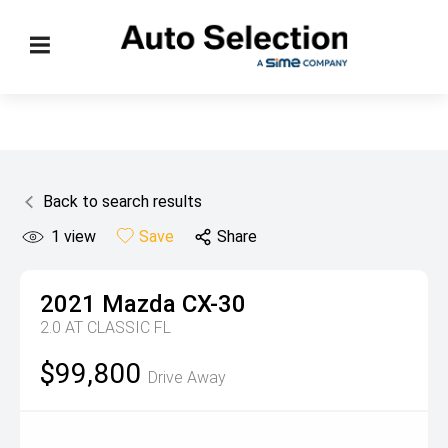
Back to search results
1
view
Save
Share
2021
Mazda
CX-30
2.0 AT CLASSIC FL
$99,800
Drive Away