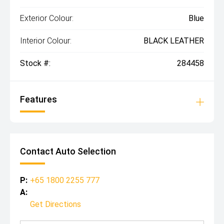
Exterior Colour:
Blue
Interior Colour:
BLACK LEATHER
Stock #:
284458
Features
Contact Auto Selection
P:
+65 1800 2255 777
A:
Get Directions