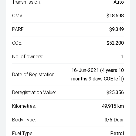
Transmission:
Auto
OMV:
$18,698
PARF:
$9,349
COE:
$52,200
No. of owners:
1
16-Jun-2021 (4 years 10
Date of Registration:
months 9 days COE left)
Deregistration Value:
$25,356
Kilometres:
49,915 km
Body Type:
3/5 Door
Fuel Type:
Petrol