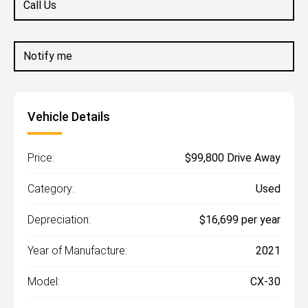
Call Us
Notify me
Vehicle Details
Price:
$99,800 Drive Away
Category:
Used
Depreciation:
$16,699 per year
Year of Manufacture:
2021
Model:
CX-30