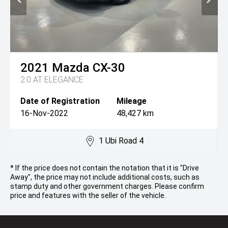
2021
Mazda
CX-30
2.0 AT ELEGANCE
Date of Registration
Mileage
16-Nov-2022
48,427 km
1 Ubi Road 4
* If the price does not contain the notation that it is "Drive
Away", the price may not include additional costs, such as
stamp duty and other government charges. Please confirm
price and features with the seller of the vehicle.