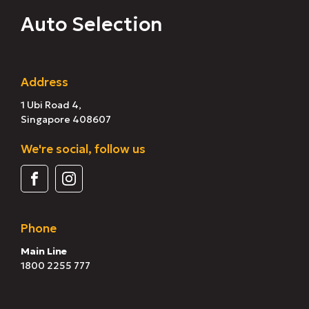
Auto Selection
Address
1 Ubi Road 4,
Singapore 408607
We're social, follow us
Phone
Main Line
1800 2255 777