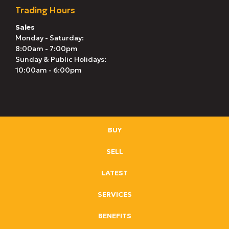
Trading Hours
Sales
Monday - Saturday:
8:00am - 7:00pm
Sunday & Public Holidays:
10:00am - 6:00pm
BUY
SELL
LATEST
SERVICES
BENEFITS