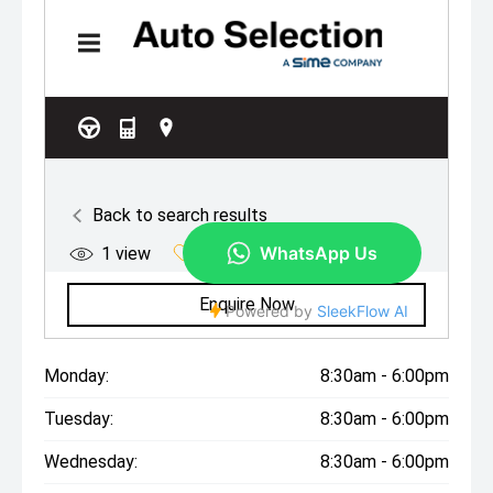
Monday:
8:30am - 6:00pm
Tuesday:
8:30am - 6:00pm
Wednesday:
8:30am - 6:00pm