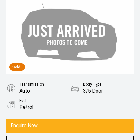
Sold
Transmission
Body Type
Auto
3/5 Door
Fuel
Petrol
Enquire Now