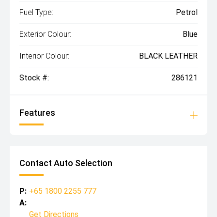
Fuel Type:
Petrol
Exterior Colour:
Blue
Interior Colour:
BLACK LEATHER
Stock #:
286121
Features
Contact Auto Selection
P:
+65 1800 2255 777
A:
Get Directions