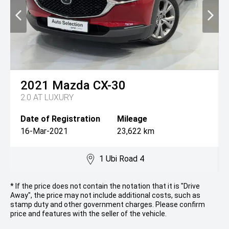
2021
Mazda
CX-30
2.0 AT LUXURY
Date of Registration
Mileage
16-Mar-2021
23,622 km
1 Ubi Road 4
* If the price does not contain the notation that it is "Drive
Away", the price may not include additional costs, such as
stamp duty and other government charges. Please confirm
price and features with the seller of the vehicle.