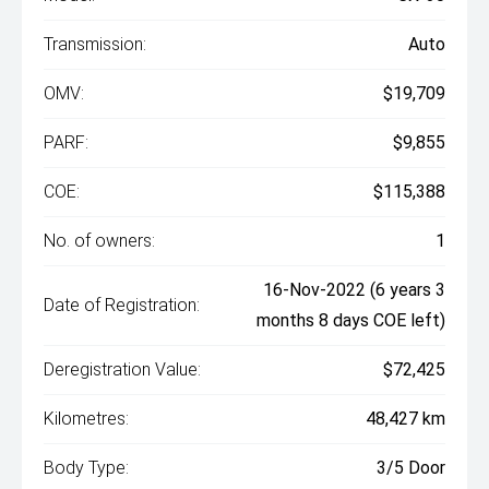
Transmission:
Auto
OMV:
$19,709
PARF:
$9,855
COE:
$115,388
No. of owners:
1
16-Nov-2022 (6 years 3
Date of Registration:
months 8 days COE left)
Deregistration Value:
$72,425
Kilometres:
48,427 km
Body Type:
3/5 Door