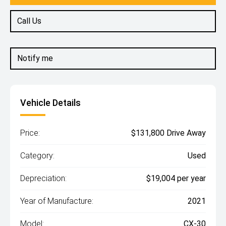
Call Us
Notify me
Vehicle Details
Price:
$131,800 Drive Away
Category:
Used
Depreciation:
$19,004 per year
Year of Manufacture:
2021
Model:
CX-30