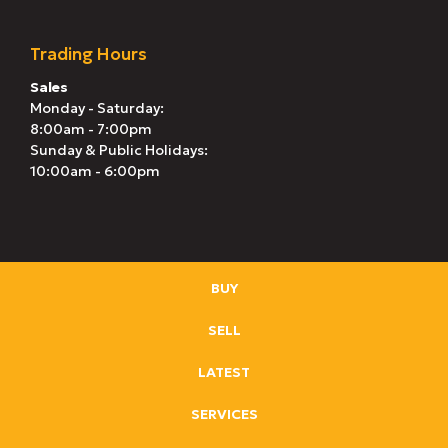
Trading Hours
Sales
Monday - Saturday:
8:00am - 7:00pm
Sunday & Public Holidays:
10:00am - 6:00pm
BUY
SELL
LATEST
SERVICES