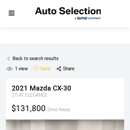
Back to search results
1
view
Save
Share
2021
Mazda
CX-30
2.0 AT ELEGANCE
$131,800
Drive Away