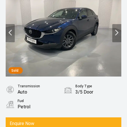
Sold
Transmission
Body Type
Auto
3/5 Door
Fuel
Petrol
Enquire Now