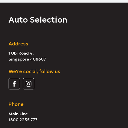
Auto Selection
Address
1 Ubi Road 4,
Singapore 408607
We're social, follow us
Phone
Main Line
1800 2255 777