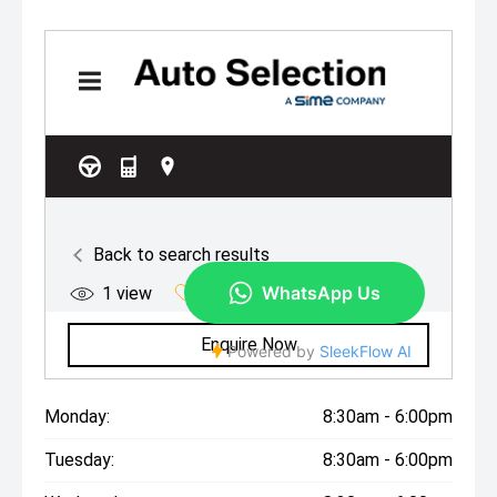
Monday:
8:30am - 6:00pm
Tuesday:
8:30am - 6:00pm