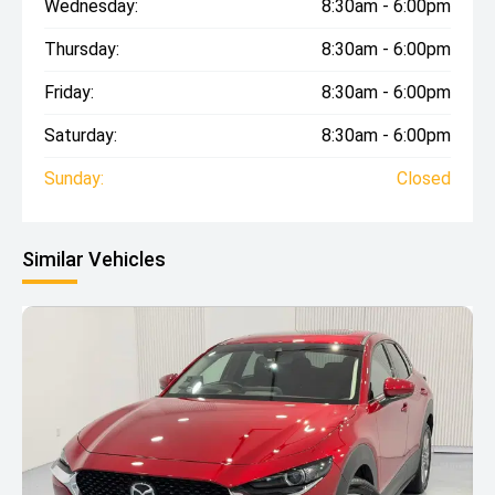
Wednesday:
8:30am - 6:00pm
Thursday:
8:30am - 6:00pm
Friday:
8:30am - 6:00pm
Saturday:
8:30am - 6:00pm
Sunday:
Closed
Similar Vehicles