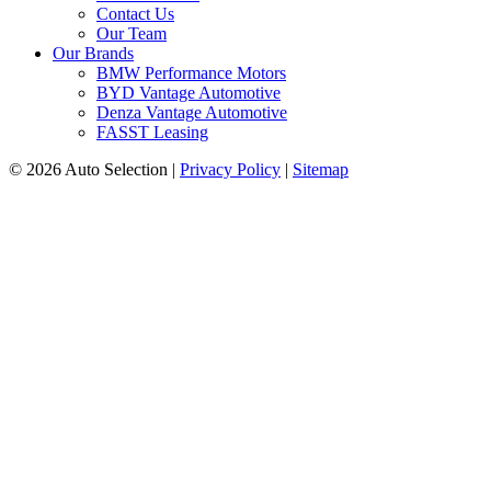
Contact Us
Our Team
Our Brands
BMW Performance Motors
BYD Vantage Automotive
Denza Vantage Automotive
FASST Leasing
© 2026 Auto Selection
|
Privacy Policy
|
Sitemap