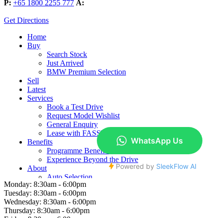
P:
+65 1800 2255 777
A:
Get Directions
Monday:
8:30am - 6:00pm
Tuesday:
8:30am - 6:00pm
Wednesday:
8:30am - 6:00pm
Thursday:
8:30am - 6:00pm