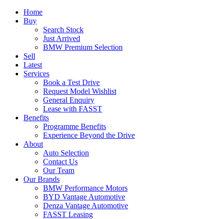
Home
Buy
Search Stock
Just Arrived
BMW Premium Selection
Sell
Latest
Services
Book a Test Drive
Request Model Wishlist
General Enquiry
Lease with FASST
Benefits
Programme Benefits
Experience Beyond the Drive
About
Auto Selection
Contact Us
Our Team
Our Brands
BMW Performance Motors
BYD Vantage Automotive
Denza Vantage Automotive
FASST Leasing