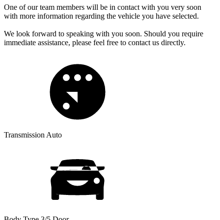
One of our team members will be in contact with you very soon
with more information regarding the vehicle you have selected.
We look forward to speaking with you soon. Should you require
immediate assistance, please feel free to contact us directly.
Transmission
Auto
Body Type
3/5 Door