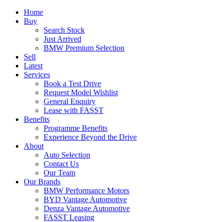
Home
Buy
Search Stock
Just Arrived
BMW Premium Selection
Sell
Latest
Services
Book a Test Drive
Request Model Wishlist
General Enquiry
Lease with FASST
Benefits
Programme Benefits
Experience Beyond the Drive
About
Auto Selection
Contact Us
Our Team
Our Brands
BMW Performance Motors
BYD Vantage Automotive
Denza Vantage Automotive
FASST Leasing