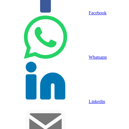
Facebook
Whatsapp
Linkedin