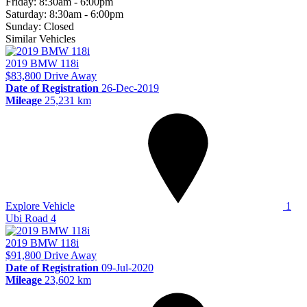
Friday:
8:30am - 6:00pm
Saturday:
8:30am - 6:00pm
Sunday:
Closed
Similar Vehicles
2019
BMW
118i
$83,800
Drive Away
Date of Registration
26-Dec-2019
Mileage
25,231 km
Explore Vehicle
1
Ubi Road 4
2019
BMW
118i
$91,800
Drive Away
Date of Registration
09-Jul-2020
Mileage
23,602 km