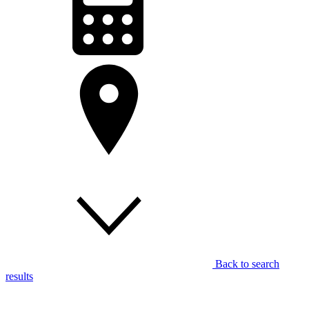
Back to search
results