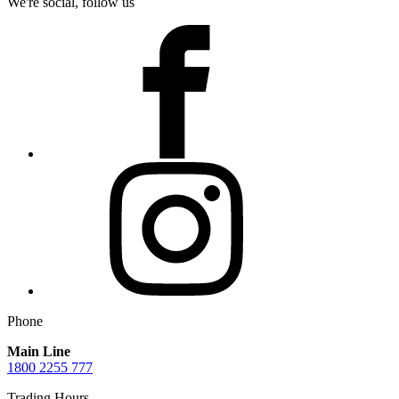
We're social, follow us
Phone
Main Line
1800 2255 777
Trading Hours