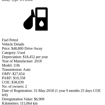
Fuel
Petrol
Vehicle Details
Price:
$48,800 Drive Away
Category:
Used
Depreciation:
$18,452 per year
Year of Manufacture:
2018
Model:
118i
Transmission:
Auto
OMV:
$27,654
PARF:
$10,358
COE:
$38,039
No. of owners:
2
Date of Registration:
31-May-2018 (1 year 9 months 25 days COE
left)
Deregistration Value:
$6,909
Kilometres:
115,064 km