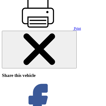
Print
Share this vehicle