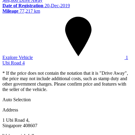
$84,800
Drive Away
Date of Registration
20-Dec-2019
Mileage
77,217 km
Explore Vehicle
1
Ubi Road 4
* If the price does not contain the notation that it is "Drive Away",
the price may not include additional costs, such as stamp duty and
other government charges. Please confirm price and features with
the seller of the vehicle.
Auto Selection
Address
1 Ubi Road 4,
Singapore 408607