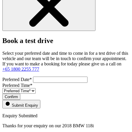
Book a test drive
Select your preferred date and time to come in for a test drive of this
vehicle and our team will be in touch to confirm your appointment.
If you want to make a booking for today please give us a call on
+65 1800 2255 777
Preferred Date*
Preferred Time*
Confirm
Submit Enquiry
Enquiry Submitted
Thanks for your enquiry on our 2018 BMW 118i