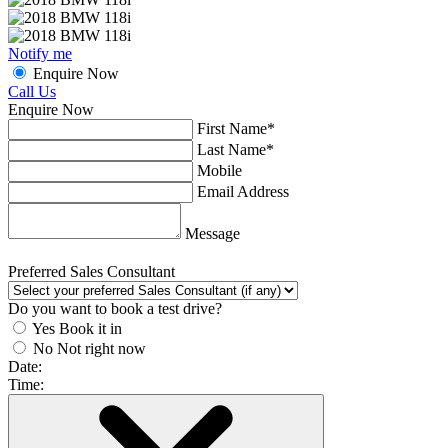
Notify me
Enquire Now
Call Us
Enquire Now
First Name*
Last Name*
Mobile
Email Address
Message
Preferred Sales Consultant
Do you want to book a test drive?
Yes
Book it in
No
Not right now
Date:
Time: