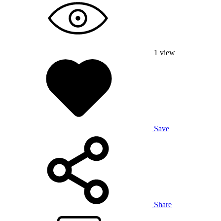
1
view
Save
Share