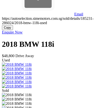
Email
https://autoselection.simemotors.com.sg/sold/details/185231-
286024/2018-bmw-118i-used
Copy
Enquire Now
2018
BMW
118i
$48,800
Drive Away
Used
Sold