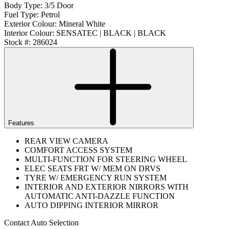
Body Type:
3/5 Door
Fuel Type:
Petrol
Exterior Colour:
Mineral White
Interior Colour:
SENSATEC | BLACK | BLACK
Stock #:
286024
Features
REAR VIEW CAMERA
COMFORT ACCESS SYSTEM
MULTI-FUNCTION FOR STEERING WHEEL
ELEC SEATS FRT W/ MEM ON DRVS
TYRE W/ EMERGENCY RUN SYSTEM
INTERIOR AND EXTERIOR NIRRORS WITH
AUTOMATIC ANTI-DAZZLE FUNCTION
AUTO DIPPING INTERIOR MIRROR
Contact Auto Selection