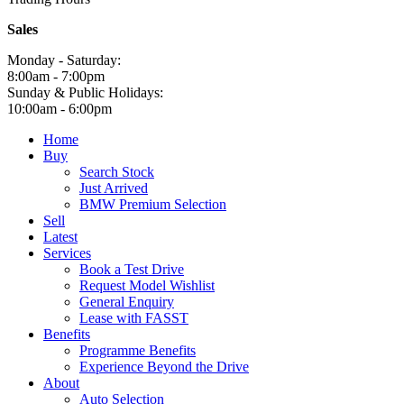
Sales
Monday - Saturday:
8:00am - 7:00pm
Sunday & Public Holidays:
10:00am - 6:00pm
Home
Buy
Search Stock
Just Arrived
BMW Premium Selection
Sell
Latest
Services
Book a Test Drive
Request Model Wishlist
General Enquiry
Lease with FASST
Benefits
Programme Benefits
Experience Beyond the Drive
About
Auto Selection