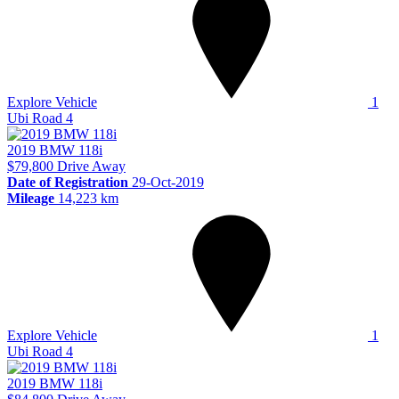
Explore Vehicle
1
Ubi Road 4
2019
BMW
118i
$79,800
Drive Away
Date of Registration
29-Oct-2019
Mileage
14,223 km
Explore Vehicle
1
Ubi Road 4
2019
BMW
118i